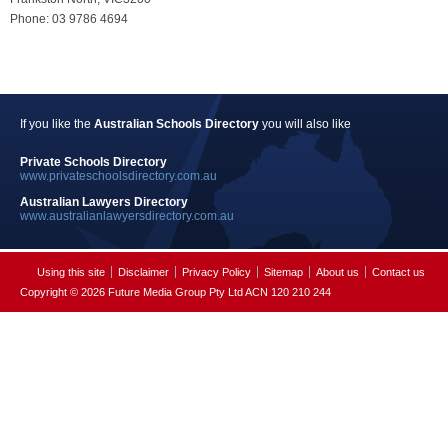
Phone: 03 9786 4694
If you like the
Australian Schools Directory
you will also like
Private Schools Directory
www.privateschoolsdirectory.com.au
Australian Lawyers Directory
www.australianlawyersdirectory.com.au
Using this site
Disclaimer
Privacy Policy
Sitemap
About us
Contact us
Copyright © 2026 Future Media Group Pty Ltd ACN 120 210 244