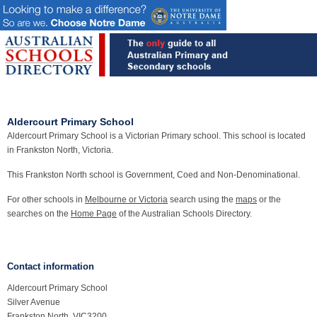
Aldercourt Primary School
Aldercourt Primary School is a Victorian Primary school. This school is located
in Frankston North, Victoria.
This Frankston North school is Government, Coed and Non-Denominational.
For other schools in
Melbourne or Victoria
search using the
maps
or the
searches on the
Home Page
of the Australian Schools Directory.
Contact information
Aldercourt Primary School
Silver Avenue
Frankston North, VIC3200