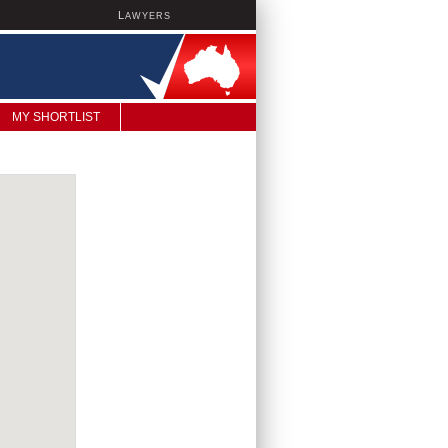
L
AWYERS
MY SHORTLIST