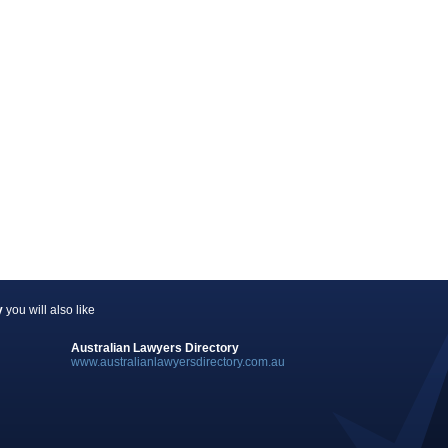
y
you will also like
Australian Lawyers Directory
www.australianlawyersdirectory.com.au