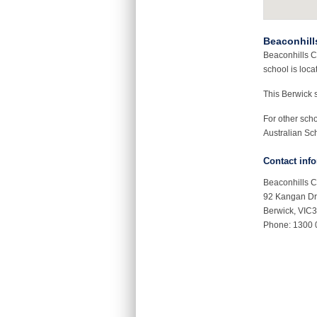
Beaconhill
Beaconhills C
school is loca
This Berwick 
For other sch
Australian Sch
Contact inf
Beaconhills C
92 Kangan Dr
Berwick, VIC
Phone: 1300 