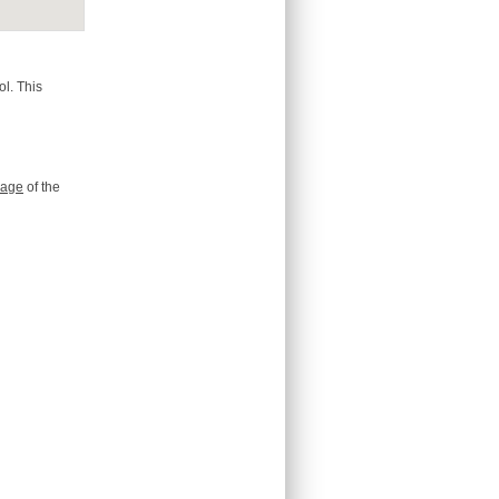
l. This
age
of the