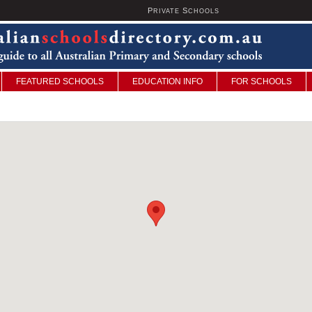
P
S
U
RIVATE
CHOOLS
FEATURED SCHOOLS
EDUCATION INFO
FOR SCHOOLS