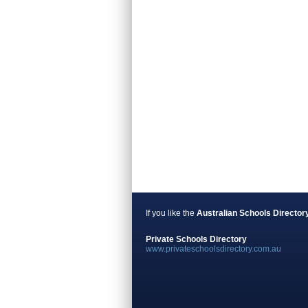
If you like the
Australian Schools Director
Private Schools Directory
www.privateschoolsdirectory.com.au