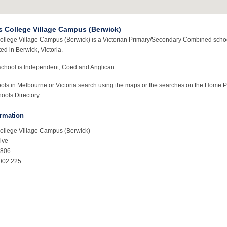
s College Village Campus (Berwick)
ollege Village Campus (Berwick) is a Victorian Primary/Secondary Combined schoo
ted in Berwick, Victoria.
school is Independent, Coed and Anglican.
ools in
Melbourne or Victoria
search using the
maps
or the searches on the
Home P
ools Directory.
ormation
ollege Village Campus (Berwick)
ive
3806
002 225