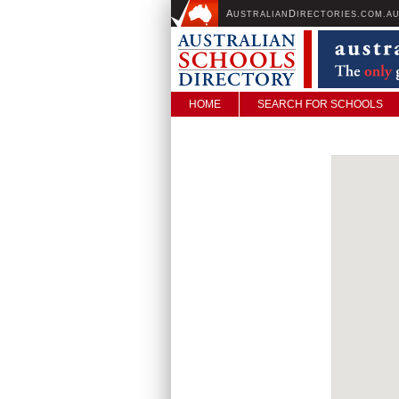
A
D
USTRALIAN
IRECTORIES.COM.A
HOME
SEARCH FOR SCHOOLS