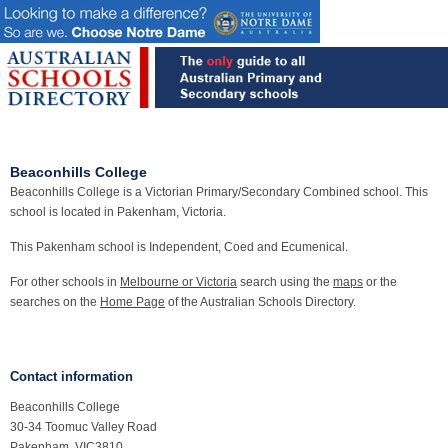
Beaconhills College
Beaconhills College is a Victorian Primary/Secondary Combined school. This
school is located in Pakenham, Victoria.
This Pakenham school is Independent, Coed and Ecumenical.
For other schools in
Melbourne or Victoria
search using the
maps
or the
searches on the
Home Page
of the Australian Schools Directory.
Contact information
Beaconhills College
30-34 Toomuc Valley Road
Pakenham, VIC3810