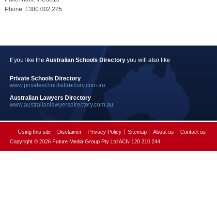
Phone: 1300 002 225
If you like the
Australian Schools Directory
you will also like
Private Schools Directory
www.privateschoolsdirectory.com.au
Australian Lawyers Directory
www.australianlawyersdirectory.com.au
Using this site
Disclaimer
Privacy Policy
Sitemap
About us
Contact us
Copyright © 2026 Future Media Group Pty Ltd ACN 120 210 244