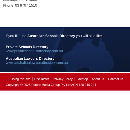
Phone: 03 9707 1510
If you like the
Australian Schools Directory
you will also like
Private Schools Directory
www.privateschoolsdirectory.com.au
Australian Lawyers Directory
www.australianlawyersdirectory.com.au
Using this site
Disclaimer
Privacy Policy
Sitemap
About us
Contact us
Copyright © 2026 Future Media Group Pty Ltd ACN 120 210 244