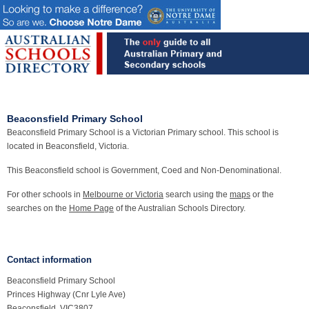
Beaconsfield Primary School
Beaconsfield Primary School is a Victorian Primary school. This school is
located in Beaconsfield, Victoria.
This Beaconsfield school is Government, Coed and Non-Denominational.
For other schools in
Melbourne or Victoria
search using the
maps
or the
searches on the
Home Page
of the Australian Schools Directory.
Contact information
Beaconsfield Primary School
Princes Highway (Cnr Lyle Ave)
Beaconsfield, VIC3807