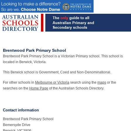
Brentwood Park Primary School
Brentwood Park Primary School is a Victorian Primary school. This school is
located in Berwick, Victoria.
This Berwick school is Government, Coed and Non-Denominational.
For other schools in
Melbourne or Victoria
search using the
maps
or the
searches on the
Home Page
of the Australian Schools Directory.
Contact information
Brentwood Park Primary School
Bemersyde Drive
Berwick, VIC3806