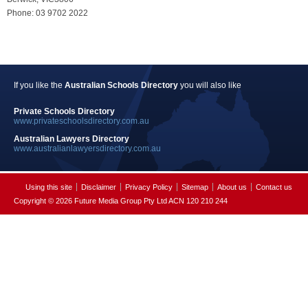
Phone: 03 9702 2022
If you like the
Australian Schools Directory
you will also like
Private Schools Directory
www.privateschoolsdirectory.com.au
Australian Lawyers Directory
www.australianlawyersdirectory.com.au
Using this site
Disclaimer
Privacy Policy
Sitemap
About us
Contact us
Copyright © 2026 Future Media Group Pty Ltd ACN 120 210 244