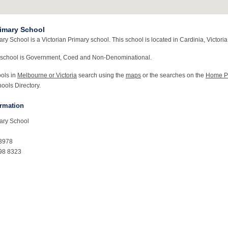
rimary School
ry School is a Victorian Primary school. This school is located in Cardinia, Victoria
 school is Government, Coed and Non-Denominational.
ools in
Melbourne or Victoria
search using the
maps
or the searches on the
Home P
ools Directory.
ormation
ary School
C3978
98 8323