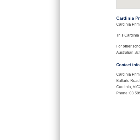
Cardinia P
Cardinia Prima
This Cardinia
For other sch
Australian Sch
Contact inf
Cardinia Prim
Ballarto Road
Cardinia, VI
Phone: 03 59