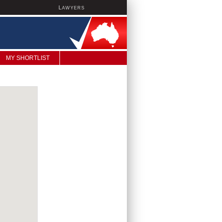
L
AWYERS
MY SHORTLIST