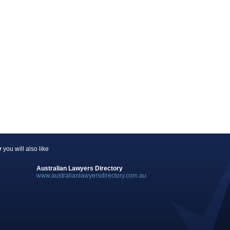
y
you will also like
Australian Lawyers Directory
www.australianlawyersdirectory.com.au