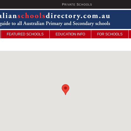
P
S
U
RIVATE
CHOOLS
FEATURED SCHOOLS
EDUCATION INFO
FOR SCHOOLS