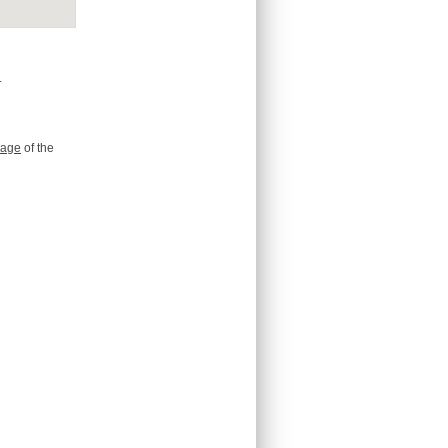
.
age
of the