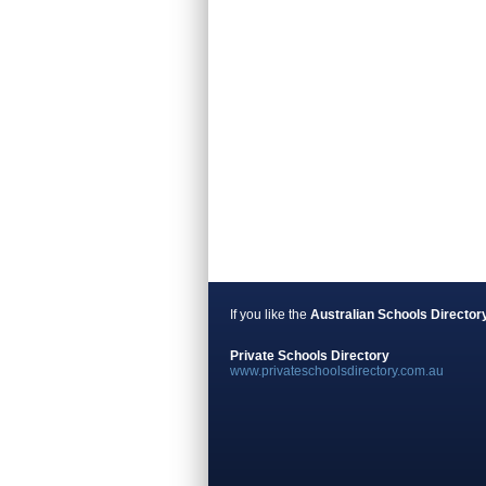
If you like the
Australian Schools Director
Private Schools Directory
www.privateschoolsdirectory.com.au