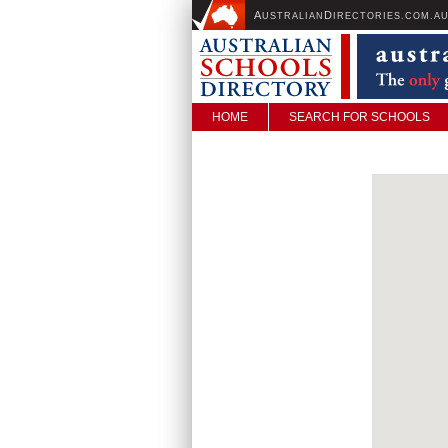
A
D
USTRALIAN
IRECTORIES.COM.A
HOME
SEARCH FOR SCHOOLS