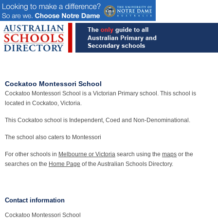
Cockatoo Montessori School
Cockatoo Montessori School is a Victorian Primary school. This school is
located in Cockatoo, Victoria.
This Cockatoo school is Independent, Coed and Non-Denominational.
The school also caters to Montessori
For other schools in
Melbourne or Victoria
search using the
maps
or the
searches on the
Home Page
of the Australian Schools Directory.
Contact information
Cockatoo Montessori School