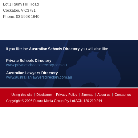
Lot 1 Rainy Hill Road
Cockatoo, VIC3781
Phone: 03 5968 1640
If you like the
Australian Schools Directory
you will also like
Private Schools Directory
www.privateschoolsdirectory.com.au
Australian Lawyers Directory
www.australianlawyersdirectory.com.au
Using this site
Disclaimer
Privacy Policy
Sitemap
About us
Contact us
Copyright © 2026 Future Media Group Pty Ltd ACN 120 210 244