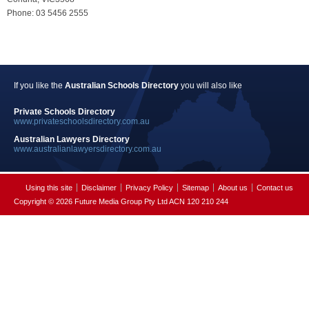
Phone: 03 5456 2555
If you like the
Australian Schools Directory
you will also like
Private Schools Directory
www.privateschoolsdirectory.com.au
Australian Lawyers Directory
www.australianlawyersdirectory.com.au
Using this site
Disclaimer
Privacy Policy
Sitemap
About us
Contact us
Copyright © 2026 Future Media Group Pty Ltd ACN 120 210 244