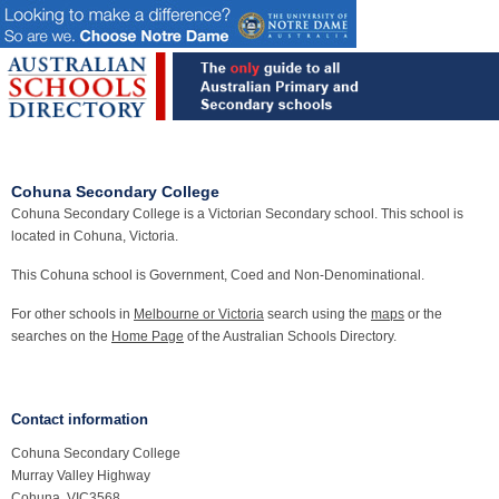
Cohuna Secondary College
Cohuna Secondary College is a Victorian Secondary school. This school is
located in Cohuna, Victoria.
This Cohuna school is Government, Coed and Non-Denominational.
For other schools in
Melbourne or Victoria
search using the
maps
or the
searches on the
Home Page
of the Australian Schools Directory.
Contact information
Cohuna Secondary College
Murray Valley Highway
Cohuna, VIC3568