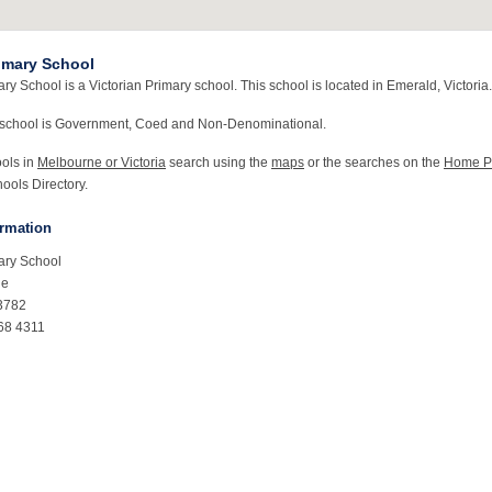
imary School
y School is a Victorian Primary school. This school is located in Emerald, Victoria.
 school is Government, Coed and Non-Denominational.
ools in
Melbourne or Victoria
search using the
maps
or the searches on the
Home P
ools Directory.
ormation
ary School
ue
3782
68 4311