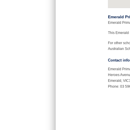
Emerald Pr
Emerald Primar
This Emerald
For other sch
Australian Sch
Contact inf
Emerald Prim
Heroes Aven
Emerald, VIC
Phone: 03 59