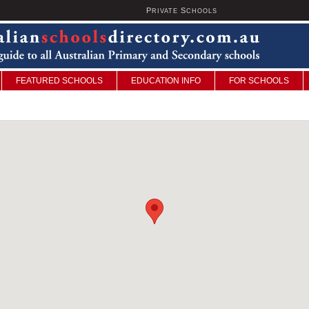
P
S
U
RIVATE
CHOOLS
FEATURED SCHOOLS
EDUCATION INFO
FOR SCHOOLS