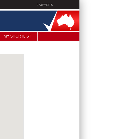
L
AWYERS
MY SHORTLIST