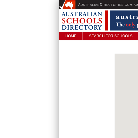
A
D
USTRALIAN
IRECTORIES.COM.A
HOME
SEARCH FOR SCHOOLS