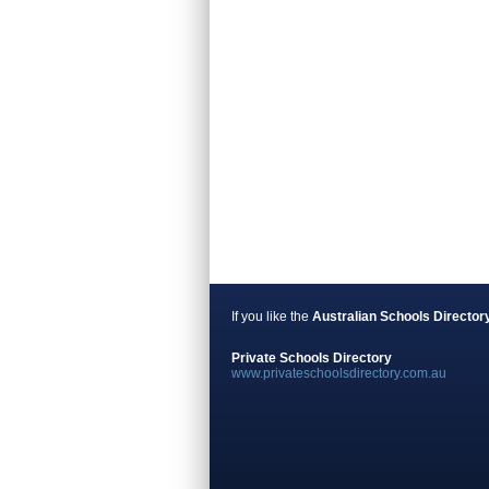
If you like the
Australian Schools Director
Private Schools Directory
www.privateschoolsdirectory.com.au