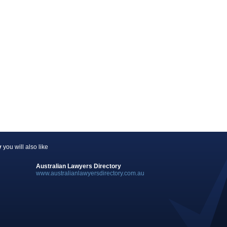
y
you will also like
Australian Lawyers Directory
www.australianlawyersdirectory.com.au