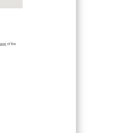
age
of the