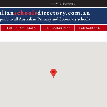
P
S
U
RIVATE
CHOOLS
FEATURED SCHOOLS
EDUCATION INFO
FOR SCHOOLS