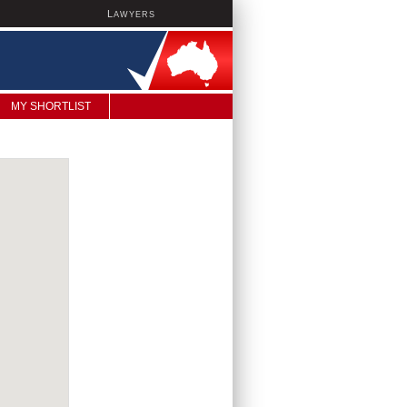
L
AWYERS
MY SHORTLIST