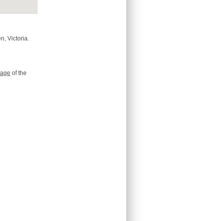
n, Victoria.
age
of the