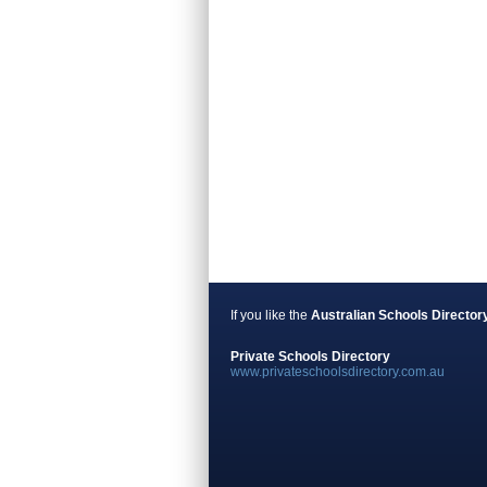
If you like the
Australian Schools Director
Private Schools Directory
www.privateschoolsdirectory.com.au