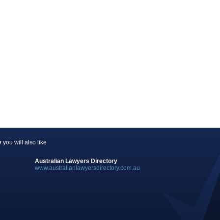
y
you will also like
Australian Lawyers Directory
www.australianlawyersdirectory.com.au