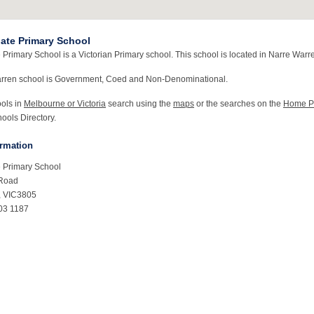
ate Primary School
Primary School is a Victorian Primary school. This school is located in Narre Warre
arren school is Government, Coed and Non-Denominational.
ools in
Melbourne or Victoria
search using the
maps
or the searches on the
Home P
ools Directory.
ormation
 Primary School
 Road
, VIC3805
03 1187