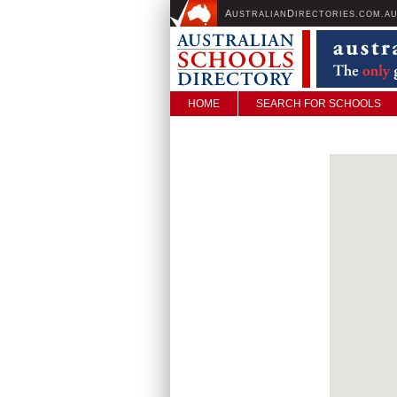
A
D
USTRALIAN
IRECTORIES.COM.A
HOME
SEARCH FOR SCHOOLS