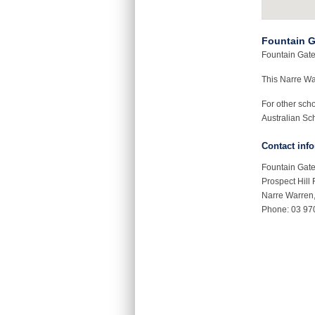
Fountain G
Fountain Gate 
This Narre W
For other sch
Australian Sch
Contact inf
Fountain Gate
Prospect Hill
Narre Warren
Phone: 03 97