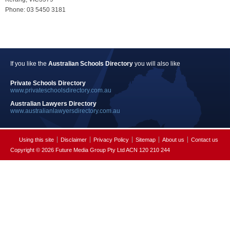
Phone: 03 5450 3181
If you like the
Australian Schools Directory
you will also like
Private Schools Directory
www.privateschoolsdirectory.com.au
Australian Lawyers Directory
www.australianlawyersdirectory.com.au
Using this site
Disclaimer
Privacy Policy
Sitemap
About us
Contact us
Copyright © 2026 Future Media Group Pty Ltd ACN 120 210 244