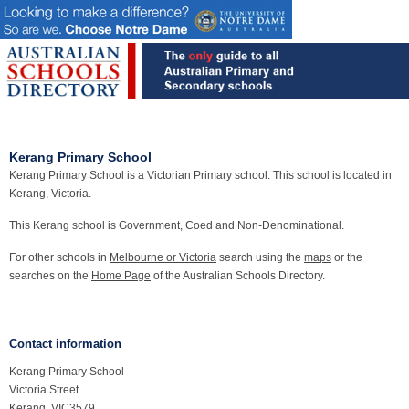
Kerang Primary School
Kerang Primary School is a Victorian Primary school. This school is located in
Kerang, Victoria.
This Kerang school is Government, Coed and Non-Denominational.
For other schools in
Melbourne or Victoria
search using the
maps
or the
searches on the
Home Page
of the Australian Schools Directory.
Contact information
Kerang Primary School
Victoria Street
Kerang, VIC3579