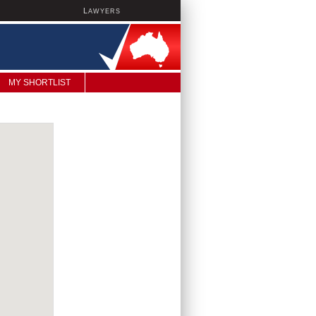
L
AWYERS
MY SHORTLIST