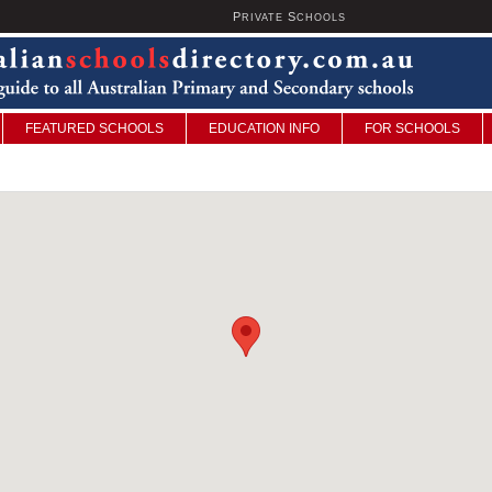
P
S
U
RIVATE
CHOOLS
FEATURED SCHOOLS
EDUCATION INFO
FOR SCHOOLS