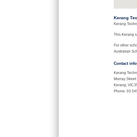
Kerang Tec
Kerang Technic
This Kerang 
For other sch
Australian Sch
Contact inf
Kerang Techn
Murray Street
Kerang, VIC3
Phone: 03 54