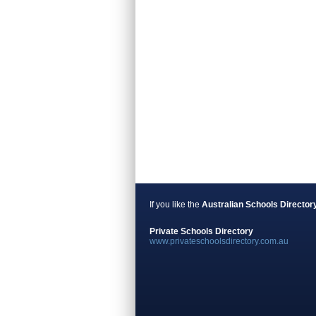
If you like the
Australian Schools Director
Private Schools Directory
www.privateschoolsdirectory.com.au