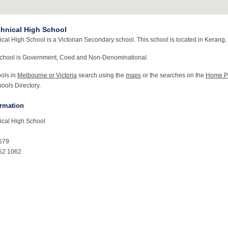
hnical High School
al High School is a Victorian Secondary school. This school is located in Kerang, 
school is Government, Coed and Non-Denominational.
ools in
Melbourne or Victoria
search using the
maps
or the searches on the
Home P
ools Directory.
ormation
ical High School
579
52 1062