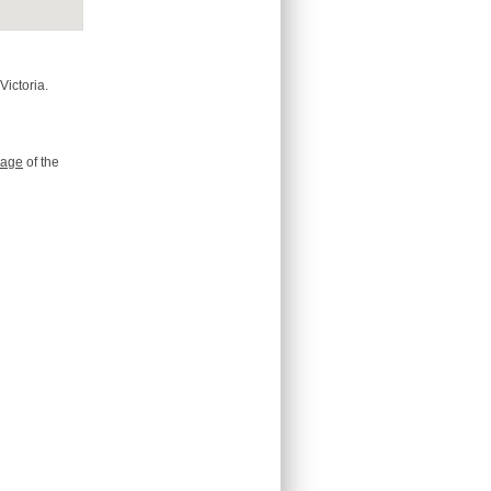
Victoria.
age
of the