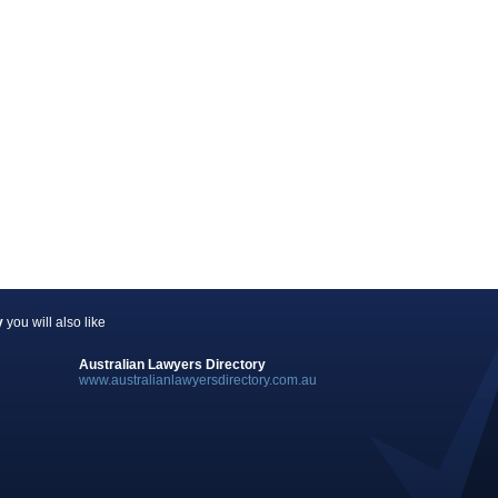
y
you will also like
Australian Lawyers Directory
www.australianlawyersdirectory.com.au