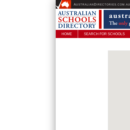
A
D
USTRALIAN
IRECTORIES.COM.A
HOME
SEARCH FOR SCHOOLS