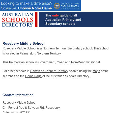
Rosebery Middle School
Rosebery Middle School is a Northern Territory Secondary school. This school
is located in Palmerston, Northern Territory.
This Palmerston school is Government, Coed and Non-Denominational.
For other schools in
Darwin or Northern Territory
search using the
maps
or the
searches on the
Home Page
of the Australian Schools Directory.
Contact information
Rosebery Middle School
Cnr Forrest Pde & Belyuen Rd, Roseberry
Palmerston, NT0831