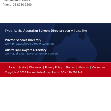
Phone: 08 8930 5200
If you like the
Australian Schools Directory
you will also like
Private Schools Directory
www.privateschoolsdirectory.com.au
Australian Lawyers Directory
www.australianlawyersdirectory.com.au
Using this site
Disclaimer
Privacy Policy
Sitemap
About us
Contact us
Copyright © 2026 Future Media Group Pty Ltd ACN 120 210 244