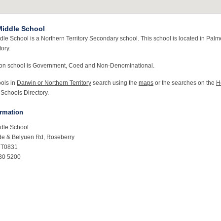
iddle School
le School is a Northern Territory Secondary school. This school is located in Palm
tory.
ton school is Government, Coed and Non-Denominational.
ools in
Darwin or Northern Territory
search using the
maps
or the searches on the
H
 Schools Directory.
ormation
dle School
de & Belyuen Rd, Roseberry
NT0831
30 5200