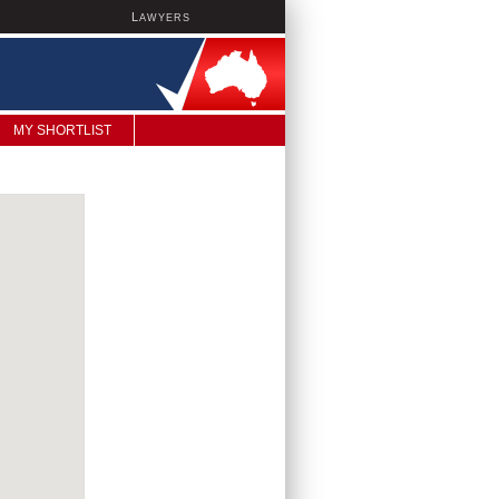
L
AWYERS
MY SHORTLIST