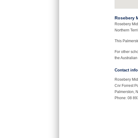
Rosebery M
Rosebery Midd
Northern Terri
This Palmers
For other sch
the Australian
Contact inf
Rosebery Mid
Cnr Forrest P
Palmerston, 
Phone: 08 89