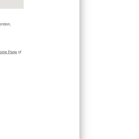
erston,
ome Page
of