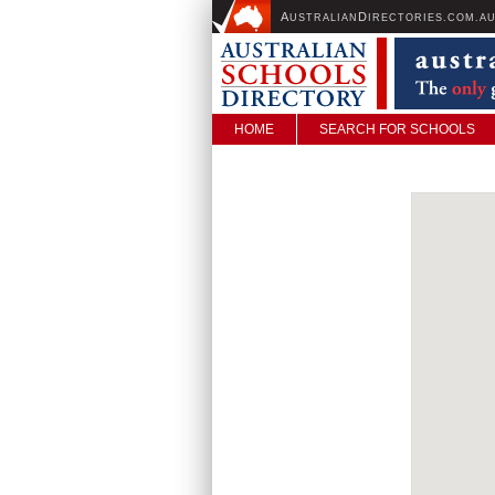
A
D
USTRALIAN
IRECTORIES.COM.A
HOME
SEARCH FOR SCHOOLS