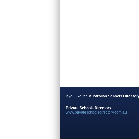
If you like the
Australian Schools Director
Private Schools Directory
www.privateschoolsdirectory.com.au