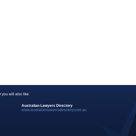
y
you will also like
Australian Lawyers Directory
www.australianlawyersdirectory.com.au