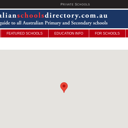
P
S
U
RIVATE
CHOOLS
FEATURED SCHOOLS
EDUCATION INFO
FOR SCHOOLS