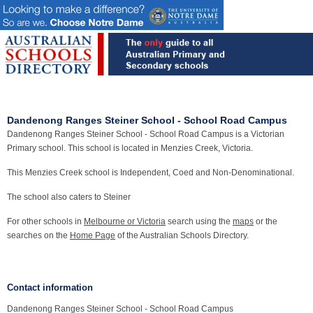
Dandenong Ranges Steiner School - School Road Campus
Dandenong Ranges Steiner School - School Road Campus is a Victorian
Primary school. This school is located in Menzies Creek, Victoria.
This Menzies Creek school is Independent, Coed and Non-Denominational.
The school also caters to Steiner
For other schools in
Melbourne or Victoria
search using the
maps
or the
searches on the
Home Page
of the Australian Schools Directory.
Contact information
Dandenong Ranges Steiner School - School Road Campus