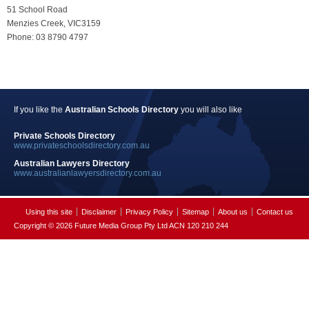
51 School Road
Menzies Creek, VIC3159
Phone: 03 8790 4797
If you like the
Australian Schools Directory
you will also like
Private Schools Directory
www.privateschoolsdirectory.com.au
Australian Lawyers Directory
www.australianlawyersdirectory.com.au
Using this site
Disclaimer
Privacy Policy
Sitemap
About us
Contact us
Copyright © 2026 Future Media Group Pty Ltd ACN 120 210 244