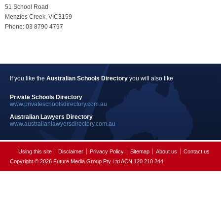
51 School Road
Menzies Creek, VIC3159
Phone: 03 8790 4797
If you like the
Australian Schools Directory
you will also like
Private Schools Directory
www.privateschoolsdirectory.com.au
Australian Lawyers Directory
www.australianlawyersdirectory.com.au
Using this site
Disclaimer
Privacy Policy
Sitemap
About us
Contact us
Copyright © 2026 Future Media Group Pty Ltd ACN 120 210 244