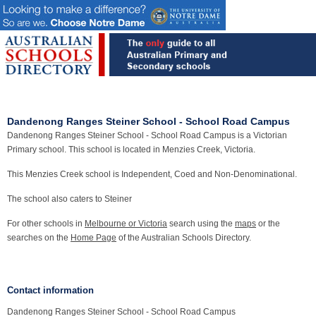
Dandenong Ranges Steiner School - School Road Campus
Dandenong Ranges Steiner School - School Road Campus is a Victorian
Primary school. This school is located in Menzies Creek, Victoria.
This Menzies Creek school is Independent, Coed and Non-Denominational.
The school also caters to Steiner
For other schools in
Melbourne or Victoria
search using the
maps
or the
searches on the
Home Page
of the Australian Schools Directory.
Contact information
Dandenong Ranges Steiner School - School Road Campus