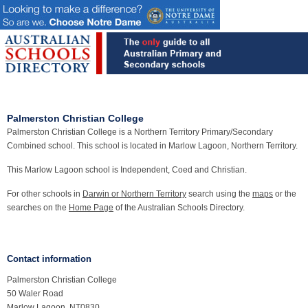
Palmerston Christian College
Palmerston Christian College is a Northern Territory Primary/Secondary
Combined school. This school is located in Marlow Lagoon, Northern Territory.
This Marlow Lagoon school is Independent, Coed and Christian.
For other schools in
Darwin or Northern Territory
search using the
maps
or the
searches on the
Home Page
of the Australian Schools Directory.
Contact information
Palmerston Christian College
50 Waler Road
Marlow Lagoon, NT0830