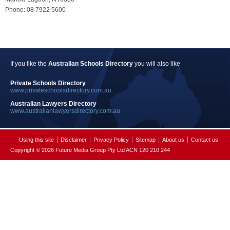
Phone: 08 7922 5600
If you like the
Australian Schools Directory
you will also like
Private Schools Directory
www.privateschoolsdirectory.com.au
Australian Lawyers Directory
www.australianlawyersdirectory.com.au
Using this site
Disclaimer
Privacy Policy
Sitemap
About us
Contact us
Copyright © 2026 Future Media Group Pty Ltd ACN 120 210 244