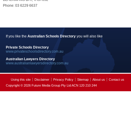
Phone: 03 6229 6637
If you like the
Australian Schools Directory
you will also like
Private Schools Directory
www.privateschoolsdirectory.com.au
Australian Lawyers Directory
www.australianlawyersdirectory.com.au
Using this site
Disclaimer
Privacy Policy
Sitemap
About us
Contact us
Copyright © 2026 Future Media Group Pty Ltd ACN 120 210 244