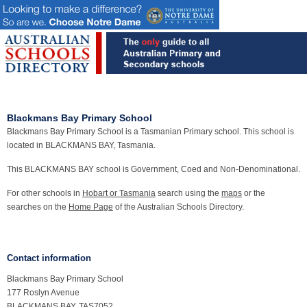
Blackmans Bay Primary School
Blackmans Bay Primary School is a Tasmanian Primary school. This school is
located in BLACKMANS BAY, Tasmania.
This BLACKMANS BAY school is Government, Coed and Non-Denominational.
For other schools in
Hobart or Tasmania
search using the
maps
or the
searches on the
Home Page
of the Australian Schools Directory.
Contact information
Blackmans Bay Primary School
177 Roslyn Avenue
BLACKMANS BAY, TAS7052