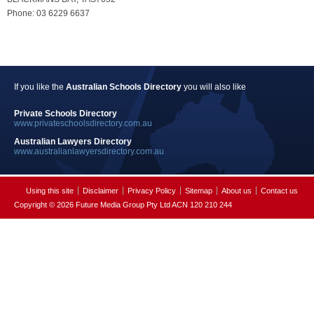
Phone: 03 6229 6637
If you like the
Australian Schools Directory
you will also like
Private Schools Directory
www.privateschoolsdirectory.com.au
Australian Lawyers Directory
www.australianlawyersdirectory.com.au
Using this site
Disclaimer
Privacy Policy
Sitemap
About us
Contact us
Copyright © 2026 Future Media Group Pty Ltd ACN 120 210 244