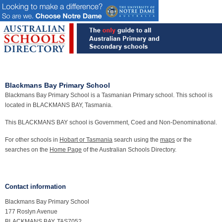
Blackmans Bay Primary School
Blackmans Bay Primary School is a Tasmanian Primary school. This school is
located in BLACKMANS BAY, Tasmania.
This BLACKMANS BAY school is Government, Coed and Non-Denominational.
For other schools in
Hobart or Tasmania
search using the
maps
or the
searches on the
Home Page
of the Australian Schools Directory.
Contact information
Blackmans Bay Primary School
177 Roslyn Avenue
BLACKMANS BAY, TAS7052