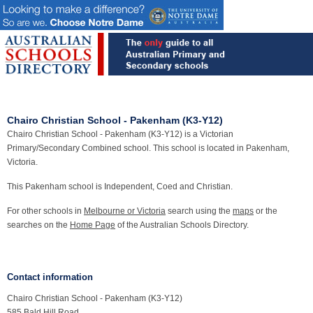
Chairo Christian School - Pakenham (K3-Y12)
Chairo Christian School - Pakenham (K3-Y12) is a Victorian
Primary/Secondary Combined school. This school is located in Pakenham,
Victoria.
This Pakenham school is Independent, Coed and Christian.
For other schools in
Melbourne or Victoria
search using the
maps
or the
searches on the
Home Page
of the Australian Schools Directory.
Contact information
Chairo Christian School - Pakenham (K3-Y12)
585 Bald Hill Road