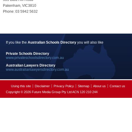
Pakenham, VIC3810
Phone: 03 5942 5632
If you like the
Australian Schools Directory
you will also like
Private Schools Directory
www.privateschoolsdirectory.com.au
Australian Lawyers Directory
www.australianlawyersdirectory.com.au
Using this site
Disclaimer
Privacy Policy
Sitemap
About us
Contact us
Copyright © 2026 Future Media Group Pty Ltd ACN 120 210 244