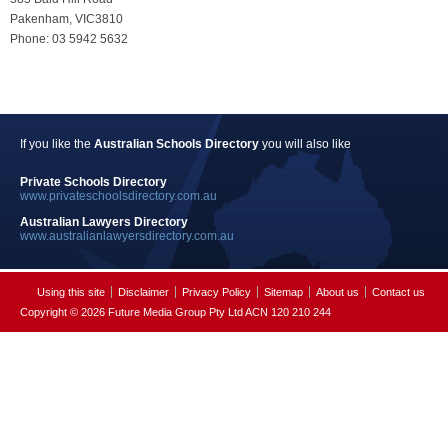
Pakenham, VIC3810
Phone: 03 5942 5632
If you like the
Australian Schools Directory
you will also like
Private Schools Directory
www.privateschoolsdirectory.com.au
Australian Lawyers Directory
www.australianlawyersdirectory.com.au
Using this site
Disclaimer
Privacy Policy
Sitemap
About us
Contact us
Copyright © 2026 Future Media Group Pty Ltd ACN 120 210 244