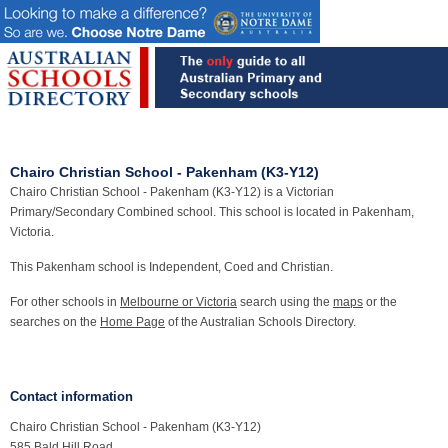
Chairo Christian School - Pakenham (K3-Y12)
Chairo Christian School - Pakenham (K3-Y12) is a Victorian
Primary/Secondary Combined school. This school is located in Pakenham,
Victoria.
This Pakenham school is Independent, Coed and Christian.
For other schools in
Melbourne or Victoria
search using the
maps
or the
searches on the
Home Page
of the Australian Schools Directory.
Contact information
Chairo Christian School - Pakenham (K3-Y12)
585 Bald Hill Road