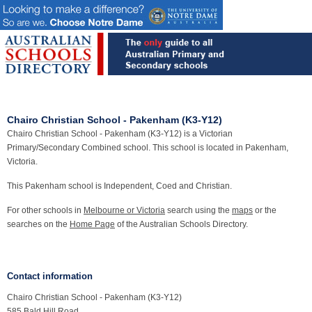
Chairo Christian School - Pakenham (K3-Y12)
Chairo Christian School - Pakenham (K3-Y12) is a Victorian
Primary/Secondary Combined school. This school is located in Pakenham,
Victoria.
This Pakenham school is Independent, Coed and Christian.
For other schools in
Melbourne or Victoria
search using the
maps
or the
searches on the
Home Page
of the Australian Schools Directory.
Contact information
Chairo Christian School - Pakenham (K3-Y12)
585 Bald Hill Road