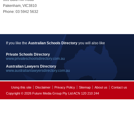
Pakenham, VIC3810
Phone: 03 5942 5632
If you like the
Australian Schools Directory
you will also like
Private Schools Directory
www.privateschoolsdirectory.com.au
Australian Lawyers Directory
www.australianlawyersdirectory.com.au
Using this site
Disclaimer
Privacy Policy
Sitemap
About us
Contact us
Copyright © 2026 Future Media Group Pty Ltd ACN 120 210 244