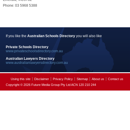
Phone: 03 5968 5388
If you like the
Australian Schools Directory
you will also like
Private Schools Directory
www.privateschoolsdirectory.com.au
Australian Lawyers Directory
www.australianlawyersdirectory.com.au
Using this site
Disclaimer
Privacy Policy
Sitemap
About us
Contact us
Copyright © 2026 Future Media Group Pty Ltd ACN 120 210 244