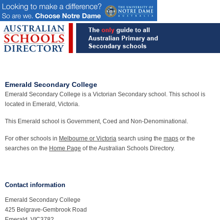
Emerald Secondary College
Emerald Secondary College is a Victorian Secondary school. This school is
located in Emerald, Victoria.
This Emerald school is Government, Coed and Non-Denominational.
For other schools in
Melbourne or Victoria
search using the
maps
or the
searches on the
Home Page
of the Australian Schools Directory.
Contact information
Emerald Secondary College
425 Belgrave-Gembrook Road
Emerald, VIC3782