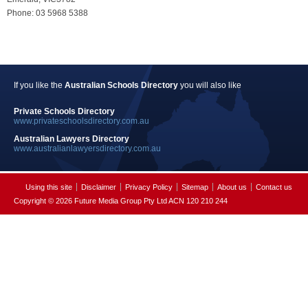
Phone: 03 5968 5388
If you like the
Australian Schools Directory
you will also like
Private Schools Directory
www.privateschoolsdirectory.com.au
Australian Lawyers Directory
www.australianlawyersdirectory.com.au
Using this site
Disclaimer
Privacy Policy
Sitemap
About us
Contact us
Copyright © 2026 Future Media Group Pty Ltd ACN 120 210 244