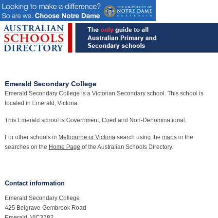
Emerald Secondary College
Emerald Secondary College is a Victorian Secondary school. This school is
located in Emerald, Victoria.
This Emerald school is Government, Coed and Non-Denominational.
For other schools in
Melbourne or Victoria
search using the
maps
or the
searches on the
Home Page
of the Australian Schools Directory.
Contact information
Emerald Secondary College
425 Belgrave-Gembrook Road
Emerald, VIC3782