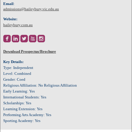
Email
:
admissions@haileybury.vic.edu.au
Website:
haileybury.com.au





Download Prospectus/Brochure
Key Details:
Type: Independent
Level: Combined
Gender: Coed
Religious Affiliation: No Religious Affiliation
Early Learning: Yes
International Students: Yes
Scholarships: Yes
Learning Extension: Yes
Performing Arts Academy: Yes
Sporting Academy: Yes