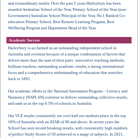
and extraordinary results. Over the past 5 years Haileybury has been
awarded Australian School of the Year, Primary School of the Year (non-
Government) Australian School Principal of the Year, No.1 Ranked Co-
education Primary School, Best Remote Learning Program, Best
Wellbeing Program and Department Head of the Year.
Academic Success
Haileybury is acclaimed as an outstanding independent school in
Australia and overseas because of a unique combination of factors that
deliver more than the sum of their parts: innovative teaching methods,
brilliant teachers, outstanding academic results, a strong international
focus and a comprehensive understanding of education that stretches
back to 1892.
Our academic efforts in the National Assessment Program – Literacy and
Numeracy (NAPLAN) continue to deliver outstanding collective results,
and rank us in the top 0.5% of schools in Australia.
Our VCE results consistently see over half our students place in the top
10% of Australia with an ATAR of 90 and above. In recent years the
School has seen record breaking results, with consistently high numbers
of perfect Study Scores of 50 achieved in a range of subjects. In 2021,