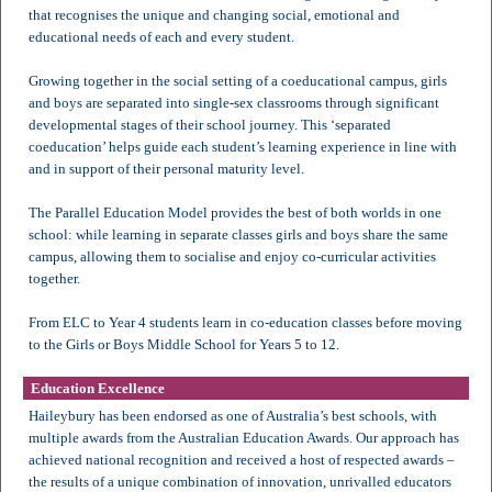
that recognises the unique and changing social, emotional and
educational needs of each and every student.
Growing together in the social setting of a coeducational campus, girls
and boys are separated into single-sex classrooms through significant
developmental stages of their school journey. This ‘separated
coeducation’ helps guide each student’s learning experience in line with
and in support of their personal maturity level.
The Parallel Education Model provides the best of both worlds in one
school: while learning in separate classes girls and boys share the same
campus, allowing them to socialise and enjoy co-curricular activities
together.
From ELC to Year 4 students learn in co-education classes before moving
to the Girls or Boys Middle School for Years 5 to 12.
Education Excellence
Haileybury has been endorsed as one of Australia’s best schools, with
multiple awards from the Australian Education Awards. Our approach has
achieved national recognition and received a host of respected awards –
the results of a unique combination of innovation, unrivalled educators