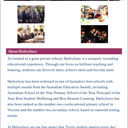
About Haileybury
Acclaimed as a great private school, Haileybury is a uniquely rewarding
educational experience. Through our focus on brilliant teaching and
learning, students can discover more, achieve more and become more.
Haileybury has been endorsed as one of Australia’s best schools with
multiple awards from the Australian Education Awards, including
Australian School of the Year, Primary School of the Year, Principal of the
Year, Best Student Wellbeing and Best Remote Learning. Haileybury has
also been ranked as the number one coeducational primary school in
Victoria and the number two secondary school, based on national testing
results.
At Haileybury we use that motto that ‘Every student matters every day’.