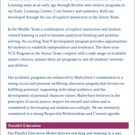
Learning starts at an early age through flexible and creative programs in
our Early Learning Centres. Core literacy and numeracy skills are
developed through the use of explicit instruction in the Junior Years.
In the Middle Years a combination of explicit instruction and student-
centred learning is used to broaden analytical thinking and problem
solving. An exciting Year 9 development program provides opportunities
for students to establish independence and resilience. The three-year
VCE Program in the Senior Years, coupled with a wide range of available
subject choices, ensures there are programs to suit all students' interests
and abilities.
Our academic programs are enhanced by Haileybury's commitment to a
strong social and personal wellbeing education program that focuses on
fulfilling potential, supporting individual resilience and the
development of personal character values. Haileybury believes in the
principles of social justice, respect for oneself and others and is
committed to developing our students accordingly. We are resolutely
committed to a strong Respectful Relationships and Consent agenda.
Parallel Education
Our Parallel Education Model delivers teaching and learning in a way