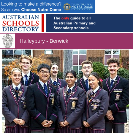
Haileybury - Berwick