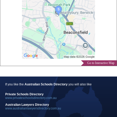
Go to Interactive Map
If you like the
Australian Schools Directory
you will also like
Private Schools Directory
www.privateschoolsdirectory.com.au
Australian Lawyers Directory
www.australianlawyersdirectory.com.au