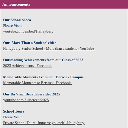
Announcements
Our School video
Please Visit:
youtube.com/embed/Haileybury
Our 'More Than a Student' video
Haileybury Senior School - More than a student - YouTube
Outstanding Achievements from our Class of 2025
2025 Achievements - Facebook
Memorable Moments From Our Berwick Campus
Memorable Moments at Berwick- Facebook
Our Da Vinci Decathlon video 2025
youtube.com/fullscreen/2025
School Tours
Please Visit:
Private School Tours - Immerse yourself - Haileybury