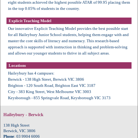
eight students achieved the highest possible ATAR of 99.95 placing them
in the top 0.05% of students in the country.
Explicit Teaching Model
Our innovative Explicit Teaching Model provides the best possible start
for all Haileybury Junior School students, helping them engage with and
master the core skills of literacy and numeracy. This research-based
approach is supported with instruction in thinking and problem-solving
and allows our younger students to thrive in all subject areas.
Locations
Haileybury has 4 campuses:
Berwick - 138 High Street, Berwick VIC 3806
Brighton - 120 South Road, Brighton East VIC 3187
City - 383 King Street, West Melbourne VIC 3003
Keysborough - 855 Springvale Road, Keysborough VIC 3173
Haileybury - Berwick
138 High Street
Berwick, VIC 3806
Phone
: 03 9904 6006