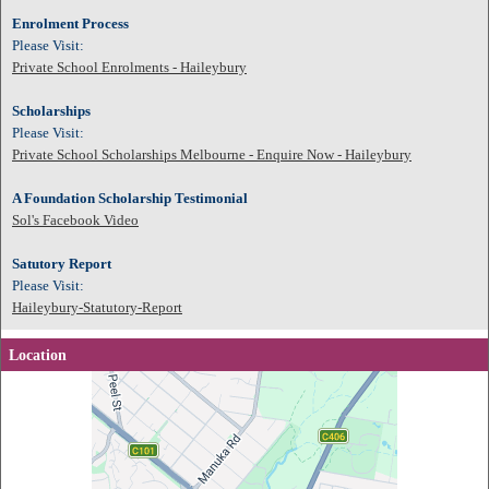
Enrolment Process
Please Visit:
Private School Enrolments - Haileybury
Scholarships
Please Visit:
Private School Scholarships Melbourne - Enquire Now - Haileybury
A Foundation Scholarship Testimonial
Sol's Facebook Video
Satutory Report
Please Visit:
Haileybury-Statutory-Report
Location