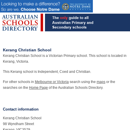
Kerang Christian School
Kerang Christian School is a Victorian Primary school. This school is located in
Kerang, Victoria.
This Kerang school is Independent, Coed and Christian.
For other schools in
Melbourne or Victoria
search using the
maps
or the
searches on the
Home Page
of the Australian Schools Directory.
Contact information
Kerang Christian School
98 Wyndham Street
Kerang, VIC3579