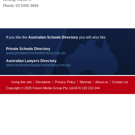
Phone: 03 5450 3894
If you like the
Australian Schools Directory
you will also like
Private Schools Directory
www.privateschoolsdirectory.com.au
Australian Lawyers Directory
www.australianlawyersdirectory.com.au
Using this site
Disclaimer
Privacy Policy
Sitemap
About us
Contact us
Copyright © 2026 Future Media Group Pty Ltd ACN 120 210 244