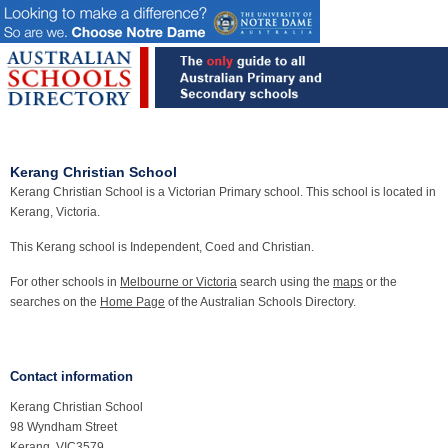
Kerang Christian School
Kerang Christian School is a Victorian Primary school. This school is located in
Kerang, Victoria.
This Kerang school is Independent, Coed and Christian.
For other schools in
Melbourne or Victoria
search using the
maps
or the
searches on the
Home Page
of the Australian Schools Directory.
Contact information
Kerang Christian School
98 Wyndham Street
Kerang, VIC3579