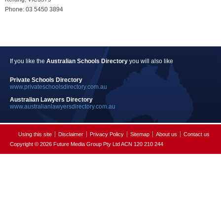
Phone: 03 5450 3894
If you like the
Australian Schools Directory
you will also like
Private Schools Directory
www.privateschoolsdirectory.com.au
Australian Lawyers Directory
www.australianlawyersdirectory.com.au
Using this site
Disclaimer
Privacy Policy
Sitemap
About us
Contact us
Copyright © 2026 Future Media Group Pty Ltd ACN 120 210 244