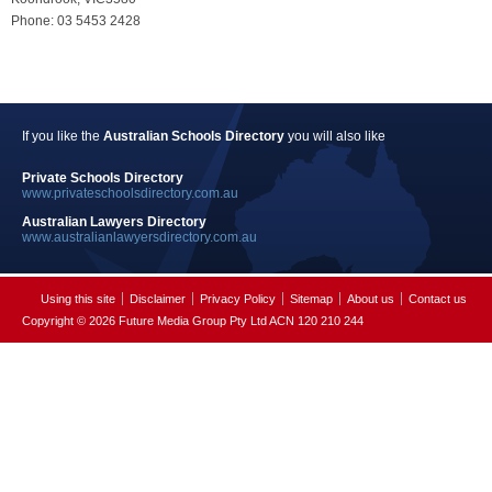
Phone: 03 5453 2428
If you like the
Australian Schools Directory
you will also like
Private Schools Directory
www.privateschoolsdirectory.com.au
Australian Lawyers Directory
www.australianlawyersdirectory.com.au
Using this site
Disclaimer
Privacy Policy
Sitemap
About us
Contact us
Copyright © 2026 Future Media Group Pty Ltd ACN 120 210 244