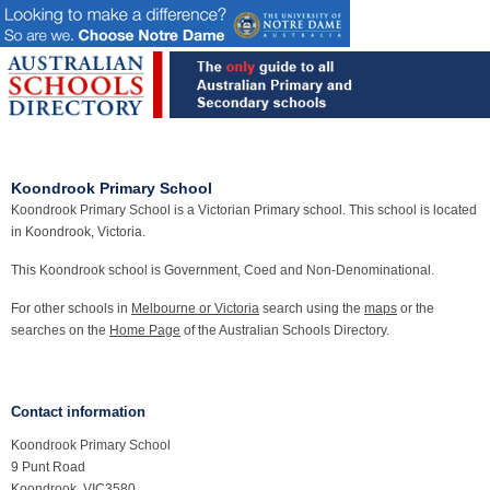
Koondrook Primary School
Koondrook Primary School is a Victorian Primary school. This school is located
in Koondrook, Victoria.
This Koondrook school is Government, Coed and Non-Denominational.
For other schools in
Melbourne or Victoria
search using the
maps
or the
searches on the
Home Page
of the Australian Schools Directory.
Contact information
Koondrook Primary School
9 Punt Road
Koondrook, VIC3580