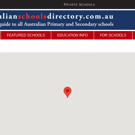
P
S
U
RIVATE
CHOOLS
FEATURED SCHOOLS
EDUCATION INFO
FOR SCHOOLS