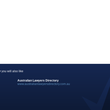
y
you will also like
Australian Lawyers Directory
www.australianlawyersdirectory.com.au