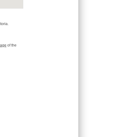
toria.
age
of the