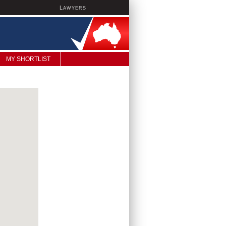
L
AWYERS
MY SHORTLIST