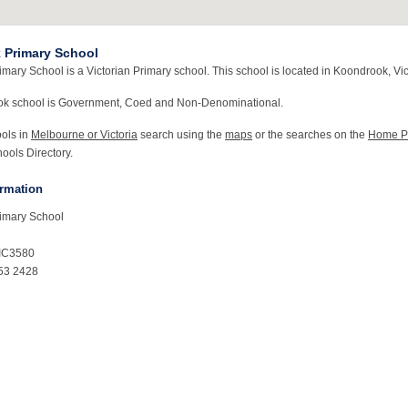
 Primary School
ary School is a Victorian Primary school. This school is located in Koondrook, Vic
ok school is Government, Coed and Non-Denominational.
ools in
Melbourne or Victoria
search using the
maps
or the searches on the
Home P
ools Directory.
ormation
imary School
IC3580
53 2428