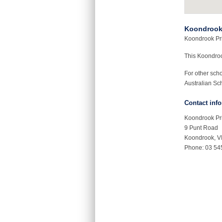
Koondrook
Koondrook Prim
This Koondro
For other sch
Australian Sch
Contact inf
Koondrook Pr
9 Punt Road
Koondrook, V
Phone: 03 54