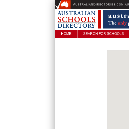
A
D
USTRALIAN
IRECTORIES.COM.A
HOME
SEARCH FOR SCHOOLS