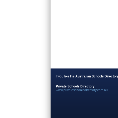
If you like the
Australian Schools Director
Private Schools Directory
www.privateschoolsdirectory.com.au