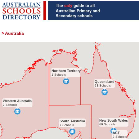
>
Australia
Northern Territory
1 Schools
Queensland
23 Schools
Western Australia
7 Schools
New South Wales
South Australia
69 Schools
7 Schools
ACT
2 Schools