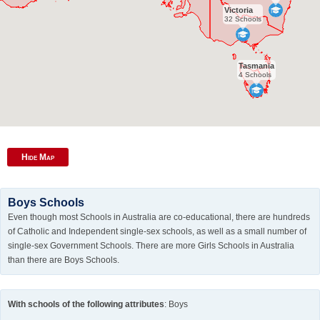
Victoria
32 Schools
Tasmania
4 Schools
Hide Map
Boys Schools
Even though most Schools in Australia are co-educational, there are hundreds
of Catholic and Independent single-sex schools, as well as a small number of
single-sex Government Schools. There are more Girls Schools in Australia
than there are Boys Schools.
With schools of the following attributes
: Boys