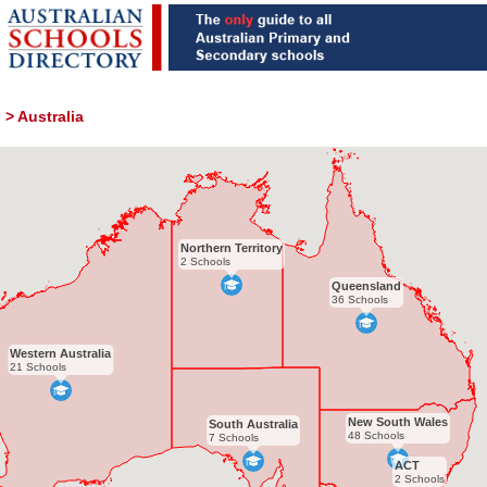
>
Australia
Northern Territory
2 Schools
Queensland
36 Schools
Western Australia
21 Schools
New South Wales
South Australia
48 Schools
7 Schools
ACT
2 Schools