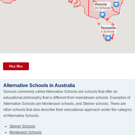
Victoria
26 Schools
Tasmania
3 Schools
Hide Map
Alternative Schools in Australia
Schools commonly called Alternative Schools are schools that offer an
educational philosophy that is different from mainstream schools. Examples of
Alternative Schools are Montessori schools, and Steiner schools. There are
other schools that also describe their educational approach under the category
of Alternative Schools.
Steiner Schools
Montessori Schools