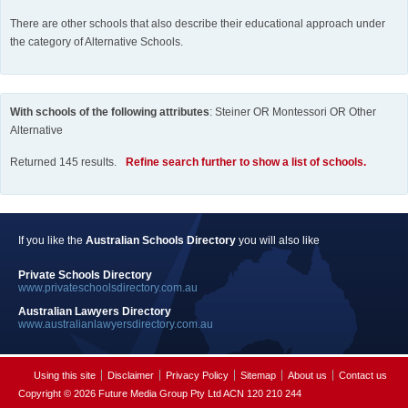
There are other schools that also describe their educational approach under
the category of Alternative Schools.
With schools of the following attributes
: Steiner OR Montessori OR Other
Alternative
Returned 145 results.
Refine search further to show a list of schools.
If you like the
Australian Schools Directory
you will also like
Private Schools Directory
www.privateschoolsdirectory.com.au
Australian Lawyers Directory
www.australianlawyersdirectory.com.au
Using this site
Disclaimer
Privacy Policy
Sitemap
About us
Contact us
Copyright © 2026 Future Media Group Pty Ltd ACN 120 210 244