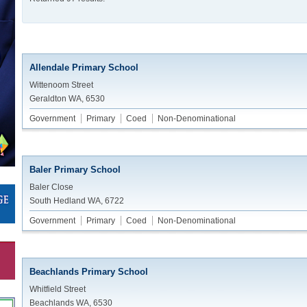
Allendale Primary School
Wittenoom Street
Geraldton WA, 6530
Government
Primary
Coed
Non-Denominational
Baler Primary School
Baler Close
South Hedland WA, 6722
Government
Primary
Coed
Non-Denominational
Beachlands Primary School
Whitfield Street
Beachlands WA, 6530