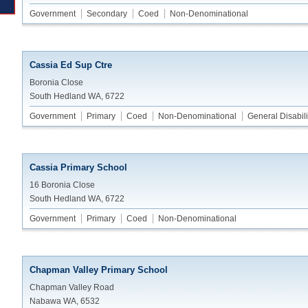
Government
Secondary
Coed
Non-Denominational
Cassia Ed Sup Ctre
Boronia Close
South Hedland WA, 6722
Government
Primary
Coed
Non-Denominational
General Disabili
Cassia Primary School
16 Boronia Close
South Hedland WA, 6722
Government
Primary
Coed
Non-Denominational
Chapman Valley Primary School
Chapman Valley Road
Nabawa WA, 6532