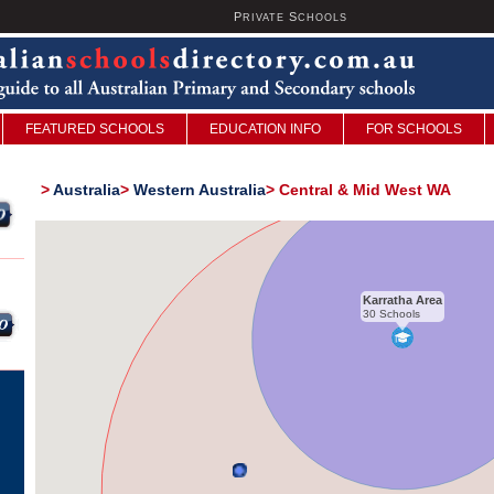
P
S
U
RIVATE
CHOOLS
FEATURED SCHOOLS
EDUCATION INFO
FOR SCHOOLS
>
Australia
>
Western Australia
>
Central & Mid West WA
Karratha Area
30 Schools