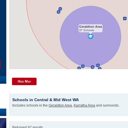
Geraldton Area
37 Schools
Hide Map
Schools in Central & Mid West WA
Includes schools in the
Geraldton Area
,
Karratha Area
and surrounds.
Returned 97 results.