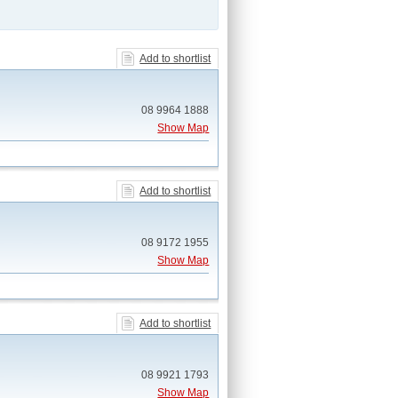
Add to shortlist
08 9964 1888
Show Map
Add to shortlist
08 9172 1955
Show Map
Add to shortlist
08 9921 1793
Show Map