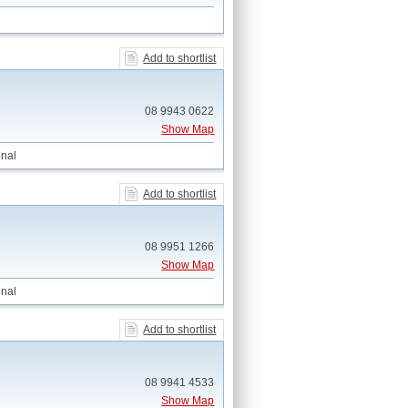
Add to shortlist
08 9943 0622
Show Map
nal
Add to shortlist
08 9951 1266
Show Map
nal
Add to shortlist
08 9941 4533
Show Map