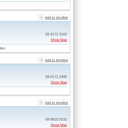
Add to shortlist
08 9172 3162
Show Map
ties
Add to shortlist
08 9172 2495
Show Map
Add to shortlist
08 9920 5032
Show Map