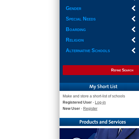
Gender
Special Needs
Boarding
Religion
Alternative Schools
Refine Search
Make and store a short-list of schools
Registered User
-
Log-in
New User
-
Register