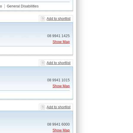
to
General Disabilities
Add to shortlist
08 9941 1425
Show Map
Add to shortlist
08 9941 1015
Show Map
Add to shortlist
08 9941 6000
Show Map