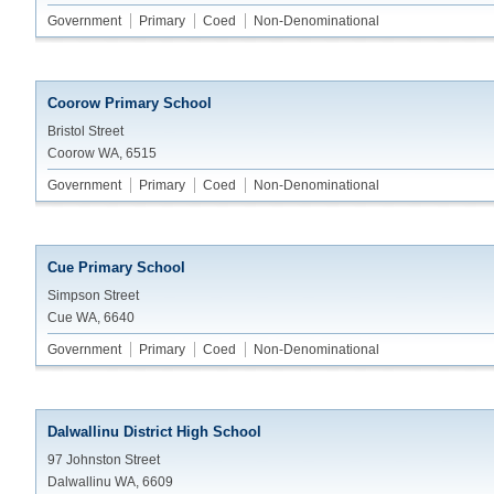
Government
Primary
Coed
Non-Denominational
Coorow Primary School
Bristol Street
Coorow WA, 6515
Government
Primary
Coed
Non-Denominational
Cue Primary School
Simpson Street
Cue WA, 6640
Government
Primary
Coed
Non-Denominational
Dalwallinu District High School
97 Johnston Street
Dalwallinu WA, 6609