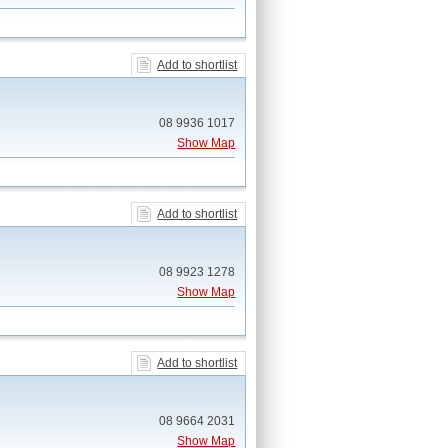
Add to shortlist
08 9936 1017
Show Map
Add to shortlist
08 9923 1278
Show Map
Add to shortlist
08 9664 2031
Show Map