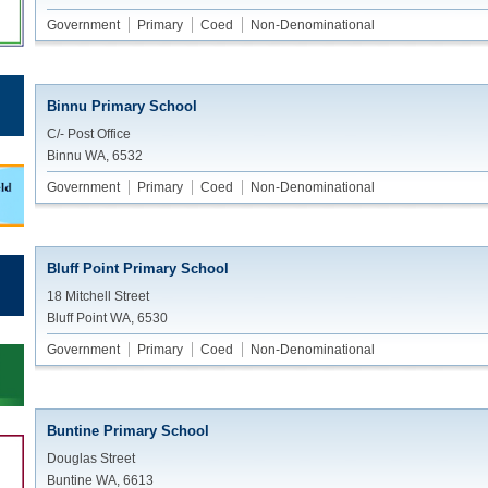
Government
Primary
Coed
Non-Denominational
Binnu Primary School
C/- Post Office
Binnu WA, 6532
Government
Primary
Coed
Non-Denominational
Bluff Point Primary School
18 Mitchell Street
Bluff Point WA, 6530
Government
Primary
Coed
Non-Denominational
Buntine Primary School
Douglas Street
Buntine WA, 6613