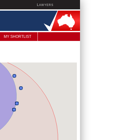
L
AWYERS
MY SHORTLIST