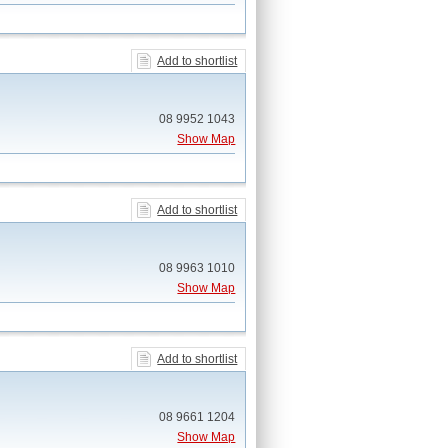
Add to shortlist
08 9952 1043
Show Map
Add to shortlist
08 9963 1010
Show Map
Add to shortlist
08 9661 1204
Show Map