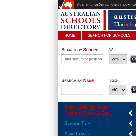
A
D
USTRALIAN
IRECTORIES.COM.A
HOME
SEARCH FOR SCHOOLS
Search by
Suburb
Within
Search by
Name
State
Specialised Searches
Feature Schools Only
School Type
Year Levels