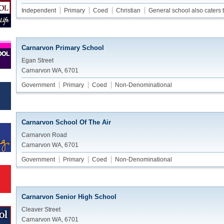
Independent
Primary
Coed
Christian
General school also caters 
Carnarvon Primary School
Egan Street
Carnarvon WA, 6701
Government
Primary
Coed
Non-Denominational
Carnarvon School Of The Air
Carnarvon Road
Carnarvon WA, 6701
Government
Primary
Coed
Non-Denominational
Carnarvon Senior High School
Cleaver Street
Carnarvon WA, 6701