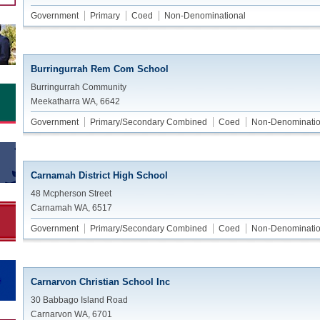
Government
Primary
Coed
Non-Denominational
Burringurrah Rem Com School
Burringurrah Community
Meekatharra WA, 6642
Government
Primary/Secondary Combined
Coed
Non-Denominatio
Carnamah District High School
48 Mcpherson Street
Carnamah WA, 6517
Government
Primary/Secondary Combined
Coed
Non-Denominatio
Carnarvon Christian School Inc
30 Babbago Island Road
Carnarvon WA, 6701