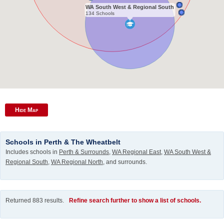
WA South West & Regional South
134 Schools
Hide Map
Schools in Perth & The Wheatbelt
Includes schools in
Perth & Surrounds
,
WA Regional East
,
WA South West &
Regional South
,
WA Regional North
, and surrounds.
Returned 883 results.
Refine search further to show a list of schools.