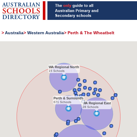
>
Australia
>
Western Australia
>
Perth & The Wheatbelt
WA Regional North
15 Schools
Perth & Surrounds
671 Schools
WA Regional East
28 Schools