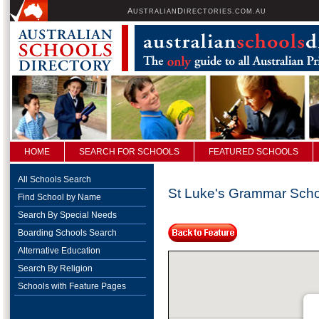
A
D
USTRALIAN
IRECTORIES.COM.AU
HOME
SEARCH FOR SCHOOLS
FEATURED SCHOOLS
All Schools Search
St Luke's Grammar Sch
Find School by Name
Search By Special Needs
Boarding Schools Search
Alternative Education
Search By Religion
Schools with Feature Pages