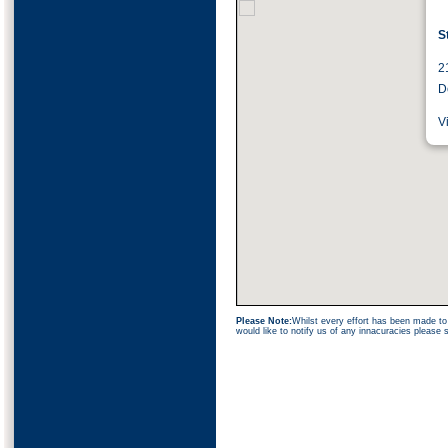
S
2
D
V
Please Note:
Whilst every effort has been made to 
would like to notify us of any innacuracies please