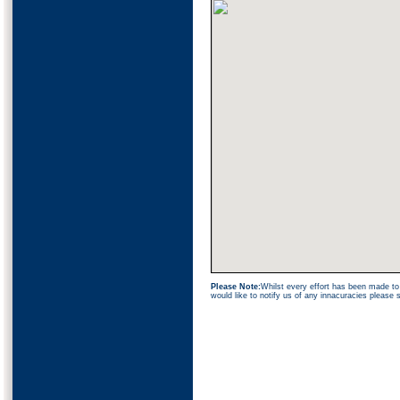
Please Note:
Whilst every effort has been made to 
would like to notify us of any innacuracies please