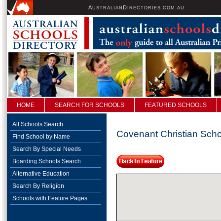
A
D
USTRALIAN
IRECTORIES.COM.AU
HOME
SEARCH FOR SCHOOLS
FEATURED SCHOOLS
All Schools Search
Covenant Christian Sch
Find School by Name
Search By Special Needs
Boarding Schools Search
Alternative Education
Search By Religion
Schools with Feature Pages