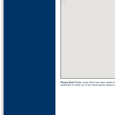
Please Note:
Whilst every effort has been made to 
would like to notify us of any innacuracies please