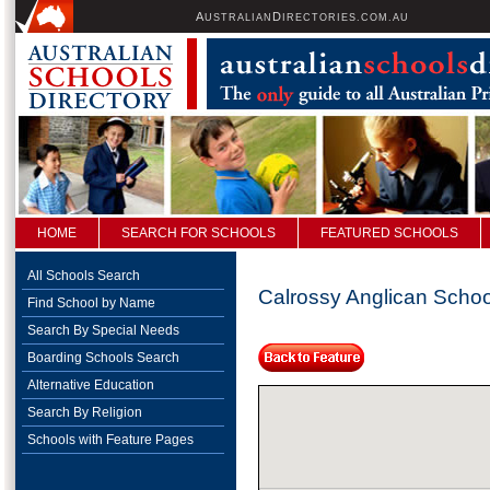
A
D
USTRALIAN
IRECTORIES.COM.AU
HOME
SEARCH FOR SCHOOLS
FEATURED SCHOOLS
All Schools Search
Calrossy Anglican Schoo
Find School by Name
Search By Special Needs
Boarding Schools Search
Alternative Education
Search By Religion
Schools with Feature Pages