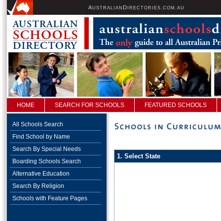
A
D
USTRALIAN
IRECTORIES.COM.AU
HOME
SEARCH FOR SCHOOLS
FEATURED SCHOOLS
All Schools Search
Find School by Name
Search By Special Needs
1. Select State
Boarding Schools Search
Alternative Education
Search By Religion
Schools with Feature Pages