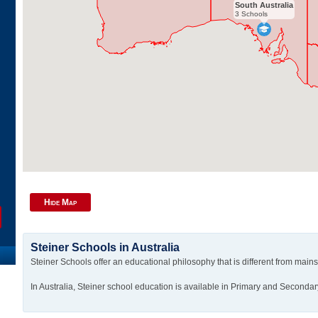
South Australia
3 Schools
Hide Map
Steiner Schools in Australia
Steiner Schools offer an educational philosophy that is different from main
In Australia, Steiner school education is available in Primary and Secondar