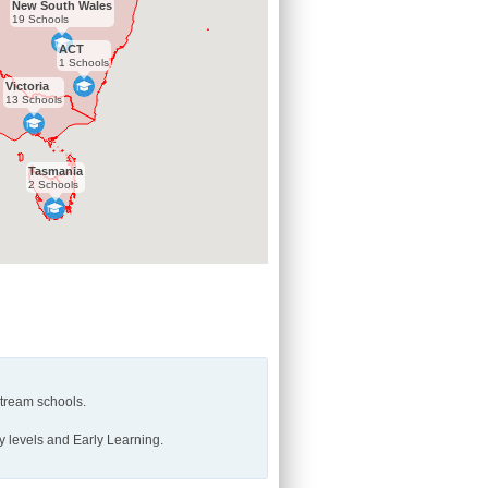
New South Wales
19 Schools
ACT
1 Schools
Victoria
13 Schools
Tasmania
2 Schools
stream schools.
y levels and Early Learning.