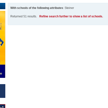
With schools of the following attributes
: Steiner
Returned 51 results.
Refine search further to show a list of schools.