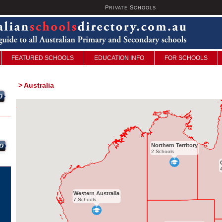
P
S
U
RIVATE
CHOOLS
FEATURED SCHOOLS
EDUCATION INFO
FOR SCHOOLS
>
Australia
Northern Territory
2 Schools
Western Australia
7 Schools