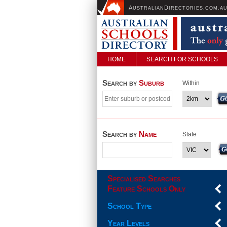
A
D
USTRALIAN
IRECTORIES.COM.A
HOME
SEARCH FOR SCHOOLS
Search by
Suburb
Within
Search by
Name
State
Specialised Searches
Feature Schools Only
School Type
Year Levels