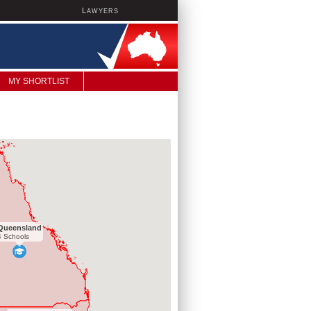
L
AWYERS
MY SHORTLIST
Queensland
4 Schools