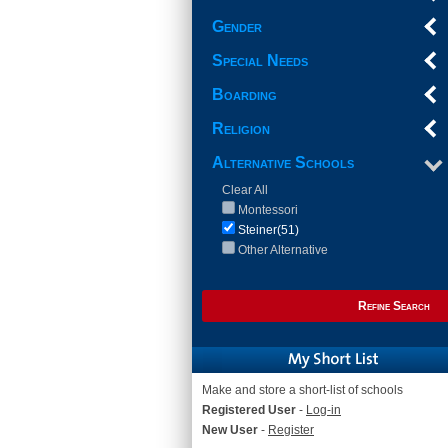
Gender
Special Needs
Boarding
Religion
Alternative Schools
Clear All
Montessori
Steiner(51)
Other Alternative
Refine Search
Make and store a short-list of schools
Registered User
-
Log-in
New User
-
Register