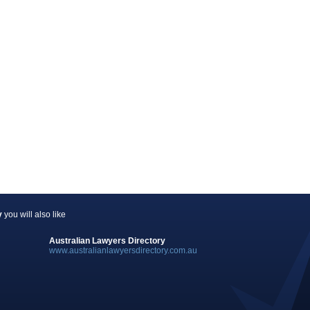
y
you will also like
Australian Lawyers Directory
www.australianlawyersdirectory.com.au