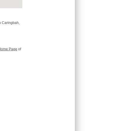
n Caringbah,
Home Page
of