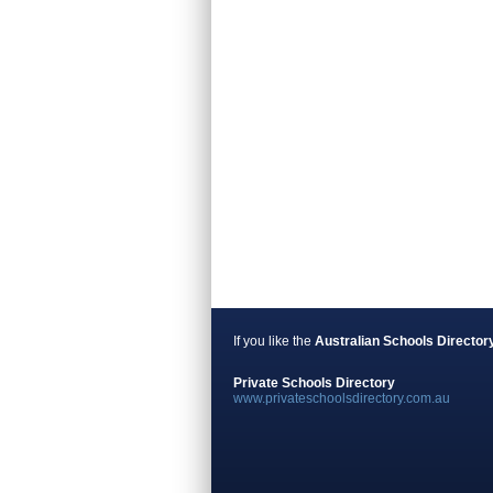
If you like the
Australian Schools Director
Private Schools Directory
www.privateschoolsdirectory.com.au