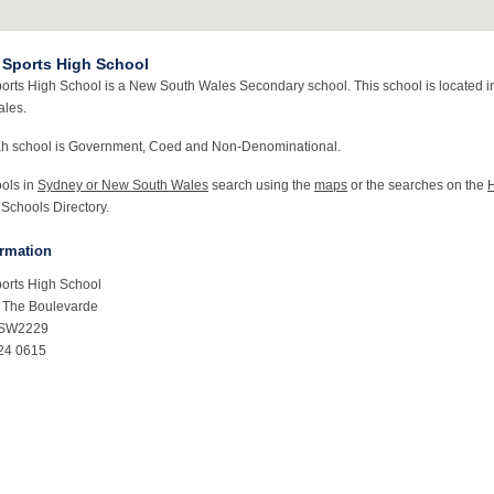
Sports High School
rts High School is a New South Wales Secondary school. This school is located i
les.
ah school is Government, Coed and Non-Denominational.
ools in
Sydney or New South Wales
search using the
maps
or the searches on the
 Schools Directory.
ormation
orts High School
& The Boulevarde
NSW2229
24 0615