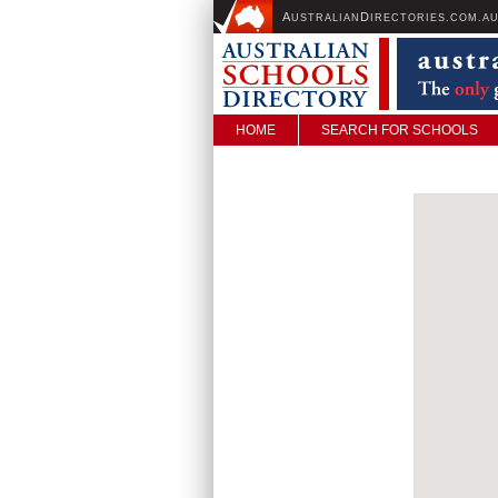
A
D
USTRALIAN
IRECTORIES.COM.A
HOME
SEARCH FOR SCHOOLS