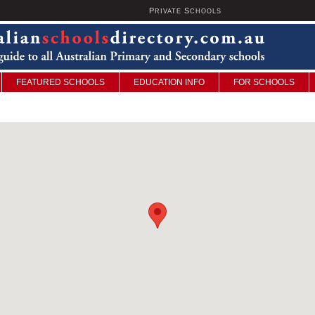
P
S
U
RIVATE
CHOOLS
FEATURED SCHOOLS
EDUCATION INFO
FOR SCHOOLS