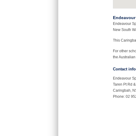
Endeavour 
Endeavour Spo
New South Wa
This Caringb
For other sch
the Australian
Contact inf
Endeavour Sp
Taren Pt Rd 
Caringbah, 
Phone: 02 95