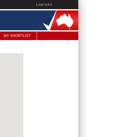
L
AWYERS
MY SHORTLIST