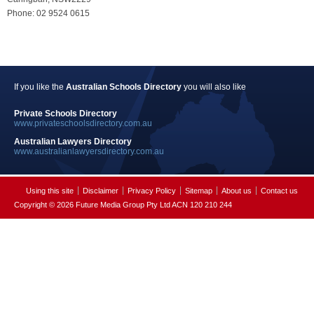
Phone: 02 9524 0615
If you like the
Australian Schools Directory
you will also like
Private Schools Directory
www.privateschoolsdirectory.com.au
Australian Lawyers Directory
www.australianlawyersdirectory.com.au
Using this site
Disclaimer
Privacy Policy
Sitemap
About us
Contact us
Copyright © 2026 Future Media Group Pty Ltd ACN 120 210 244