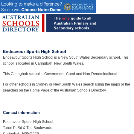
Endeavour Sports High School
Endeavour Sports High School is a New South Wales Secondary school. This
school is located in Caringbah, New South Wales.
This Caringbah school is Government, Coed and Non-Denominational.
For other schools in
Sydney or New South Wales
search using the
maps
or the
searches on the
Home Page
of the Australian Schools Directory.
Contact information
Endeavour Sports High School
Taren Pt Rd & The Boulevarde
Caringbah, NSW2229