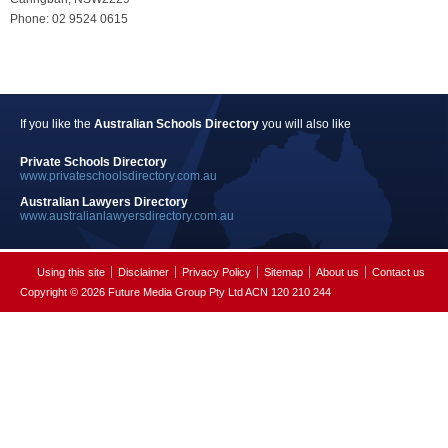
Phone: 02 9524 0615
If you like the
Australian Schools Directory
you will also like
Private Schools Directory
www.privateschoolsdirectory.com.au
Australian Lawyers Directory
www.australianlawyersdirectory.com.au
Using this site
Disclaimer
Privacy Policy
Sitemap
About us
Contact us
Copyright © 2026 Future Media Group Pty Ltd ACN 120 210 244