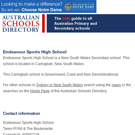
Endeavour Sports High School
Endeavour Sports High School is a New South Wales Secondary school. This
school is located in Caringbah, New South Wales.
This Caringbah school is Government, Coed and Non-Denominational.
For other schools in
Sydney or New South Wales
search using the
maps
or the
searches on the
Home Page
of the Australian Schools Directory.
Contact information
Endeavour Sports High School
Taren Pt Rd & The Boulevarde
Caringbah, NSW2229