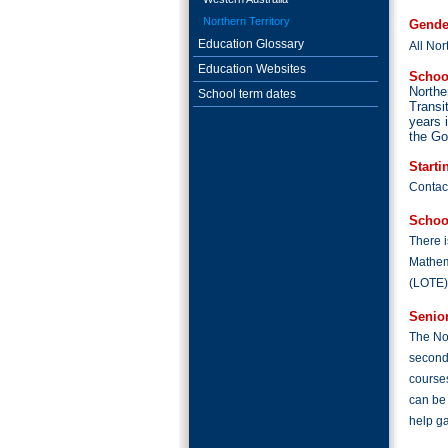
Northern Territory
Gende
Education Glossary
All Nor
Education Websites
Schoo
Northe
School term dates
Transi
years 
the Go
Starti
Contact
Schoo
There i
Mathem
(LOTE);
Senio
The Nor
second
courses
can be 
help ga