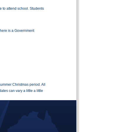
 to attend school. Students
There is a Government
 summer Christmas period. All
s can vary a little a little