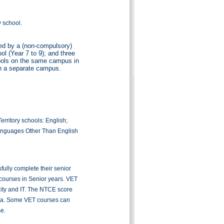
y school.
wed by a (non-compulsory)
ol (Year 7 to 9); and three
hools on the same campus in
n a separate campus.
rritory schools: English;
anguages Other Than English
fully complete their senior
courses in Senior years. VET
lity and IT. The NTCE score
ralia. Some VET courses can
me.