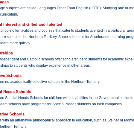
ages
ge subjects are called Languages Other Than English (LOTE). Studying one or mor
curriculum.
l Interest and Gifted and Talented
hools offer facilities and courses that cater to students talented in a particular area
ture school in the Northern Territory. Some schools offer Accelerated Learning pro
 learn more quickly.
arships
ndependent and Catholic schools offer scholarships to students for academic exce
ships to students who display excellence in other areas.
tive Schools
re no academically selective schools in the Northern Territory.
al Needs Schools
re Special Needs Schools for children with disabilities in the Government sector in
ream schools have programs for Special Needs students on their campuses.
ative Schools
 with an alternative philosophical approach to education, such as Steiner or Montes
Northern Territory.