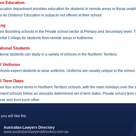
nce Education
cation department provides education for students in remote areas or those unable
o do Distance Education in subjects not offered at their school.
ing
re Boarding schools in the Private school sector at Primary and Secondary level. 
tial College for students from remote areas in Katherine.
ational Students
tional students can study in a variety of schools in the Northern Territory.
l Uniforms
hools expect students to wear uniforms. Uniforms are usually unique to the school.
l Term Dates
re four school terms in Northern Territory schools, with the main holidays over the
ent schools follow an annually determined set of term dates. Private school term date
ese and from each other.
you will like the
Australian Lawyers Directory
www.australianlawyersdirectory.com.au