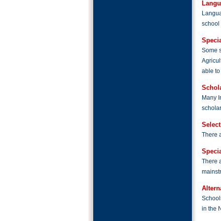
Langu
Langua
school 
Specia
Some sc
Agricul
able to
Schol
Many I
scholar
Selec
There a
Speci
There a
mainst
Altern
Schools
in the 