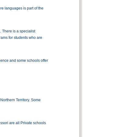
e languages is part of the
. There is a specialist
grams for students who are
llence and some schools offer
 Northern Territory. Some
sori are all Private schools