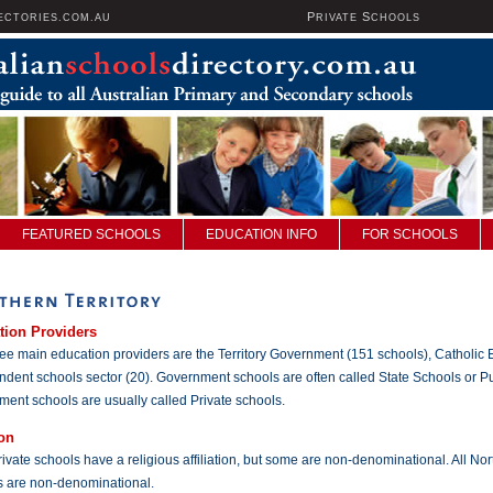
P
S
ECTORIES.COM.AU
RIVATE
CHOOLS
FEATURED SCHOOLS
EDUCATION INFO
FOR SCHOOLS
tion Providers
ee main education providers are the Territory Government (151 schools), Catholic 
dent schools sector (20). Government schools are often called State Schools or P
ent schools are usually called Private schools.
on
ivate schools have a religious affiliation, but some are non-denominational. All No
s are non-denominational.