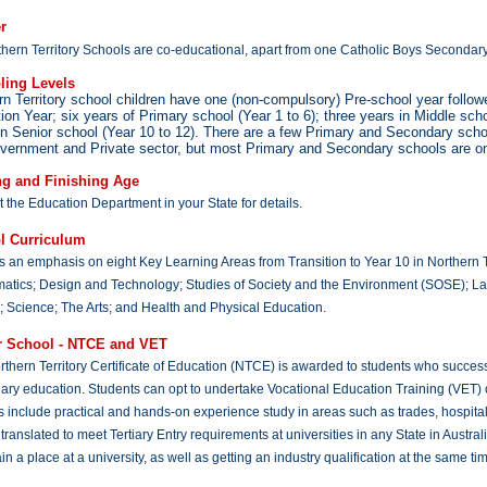
r
thern Territory Schools are co-educational, apart from one Catholic Boys Secondar
ling Levels
rn Territory school children have one (non-compulsory) Pre-school year follo
tion Year; six years of Primary school (Year 1 to 6); three years in Middle scho
in Senior school (Year 10 to 12). There are a few Primary and Secondary sc
vernment and Private sector, but most Primary and Secondary schools are o
ng and Finishing Age
 the Education Department in your State for details.
l Curriculum
s an emphasis on eight Key Learning Areas from Transition to Year 10 in Northern Te
atics; Design and Technology; Studies of Society and the Environment (SOSE); L
 Science; The Arts; and Health and Physical Education.
r School - NTCE and VET
thern Territory Certificate of Education (NTCE) is awarded to students who success
ary education. Students can opt to undertake Vocational Education Training (VET) 
 include practical and hands-on experience study in areas such as trades, hospita
translated to meet Tertiary Entry requirements at universities in any State in Aust
in a place at a university, as well as getting an industry qualification at the same ti