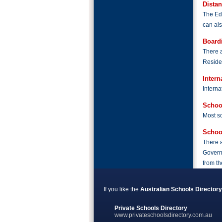
Dista
The Edu
can als
Board
There a
Residen
Intern
Interna
Schoo
Most sc
Schoo
There a
Governm
from th
If you like the
Australian Schools Directory
Private Schools Directory
www.privateschoolsdirectory.com.au