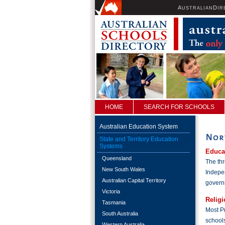
A
D
USTRALIAN
IR
HOME
SEARCH FOR SCHOOLS
Australian Education System
State and Territory Education
Systems
Educa
Queensland
The thr
New South Wales
Indepen
Australian Capital Territory
governm
Victoria
Religi
Tasmania
Most Pr
South Australia
school
Western Australia