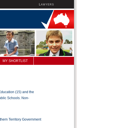
L
AWYERS
MY SHORTLIST
Education (15) and the
ublic Schools. Non-
rthern Territory Government