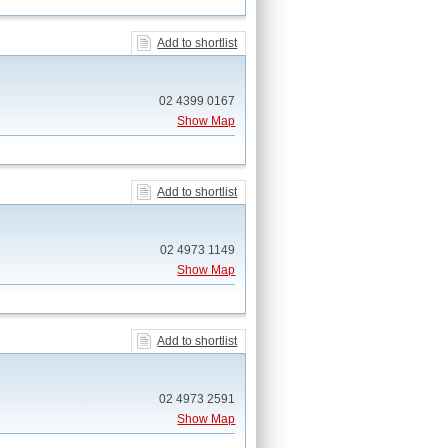
Add to shortlist
02 4399 0167
Show Map
Add to shortlist
02 4973 1149
Show Map
Add to shortlist
02 4973 2591
Show Map