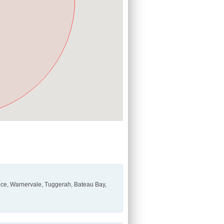
ce, Warnervale, Tuggerah, Bateau Bay,