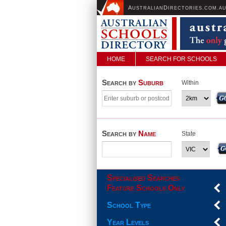
A
D
USTRALIAN
IRECTORIES.COM.A
HOME
SEARCH FOR SCHOOLS
Search by
Suburb
Within
Search by
Name
State
Specialised Searches
Feature Schools Only
School Type
Year Levels