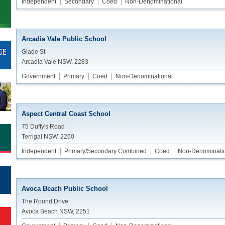
Independent
Secondary
Coed
Non-Denominational
Arcadia Vale Public School
Glade St
Arcadia Vale NSW, 2283
Government
Primary
Coed
Non-Denominational
Aspect Central Coast School
75 Duffy's Road
Terrigal NSW, 2260
Independent
Primary/Secondary Combined
Coed
Non-Denominati
Avoca Beach Public School
The Round Drive
Avoca Beach NSW, 2251