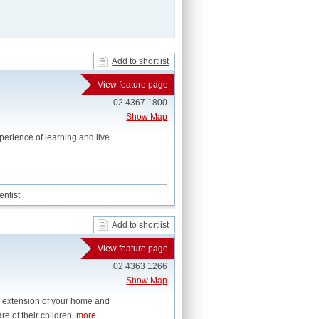
Add to shortlist
View feature page
02 4367 1800
Show Map
perience of learning and live
ntist
Add to shortlist
View feature page
02 4363 1266
Show Map
n extension of your home and
re of their children.
more