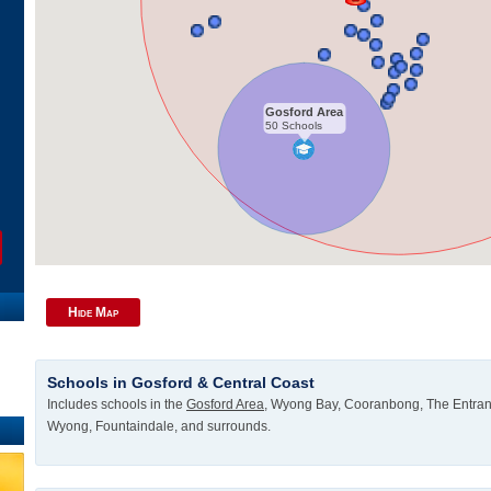
Gosford Area
50 Schools
Hide Map
Schools in Gosford & Central Coast
Includes schools in the
Gosford Area
, Wyong Bay, Cooranbong, The Entran
Wyong, Fountaindale, and surrounds.