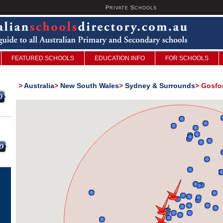
P
S
U
RIVATE
CHOOLS
FEATURED SCHOOLS
EDUCATION INFO
FOR SCHOOLS
>
Australia
>
New South Wales
>
Sydney & Surrounds
>
Gosfor