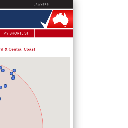
L
AWYERS
MY SHORTLIST
d & Central Coast