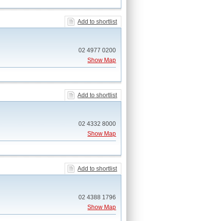
Add to shortlist
02 4977 0200
Show Map
Add to shortlist
02 4332 8000
Show Map
Add to shortlist
02 4388 1796
Show Map