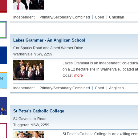
Independent
Primary/Secondary Combined
Coed
Christian
Lakes Grammar - An Anglican School
Cnr Sparks Road and Albert Warner Drive
Warnervale NSW, 2259
Lakes Grammar is an independent, co-educati
on a 12 hectare site in Warnervale, located at
Coast.
more
Independent
Primary/Secondary Combined
Coed
Anglican
St Peter's Catholic College
84 Gavenlock Road
Tuggerah NSW, 2259
St Peter’s Catholic College is an exciting cen