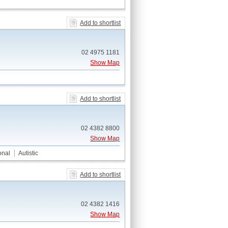
Add to shortlist
02 4975 1181
Show Map
Add to shortlist
02 4382 8800
Show Map
onal
Autistic
Add to shortlist
02 4382 1416
Show Map