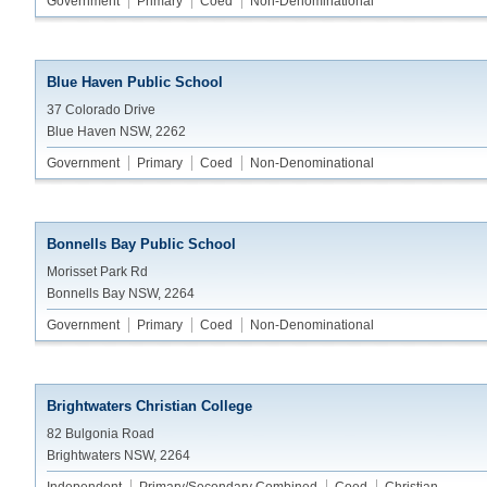
Government
Primary
Coed
Non-Denominational
Blue Haven Public School
37 Colorado Drive
Blue Haven NSW, 2262
Government
Primary
Coed
Non-Denominational
Bonnells Bay Public School
Morisset Park Rd
Bonnells Bay NSW, 2264
Government
Primary
Coed
Non-Denominational
Brightwaters Christian College
82 Bulgonia Road
Brightwaters NSW, 2264