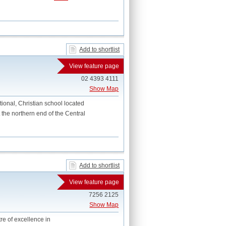
Add to shortlist
View feature page
02 4393 4111
Show Map
onal, Christian school located
 the northern end of the Central
Add to shortlist
View feature page
7256 2125
Show Map
tre of excellence in