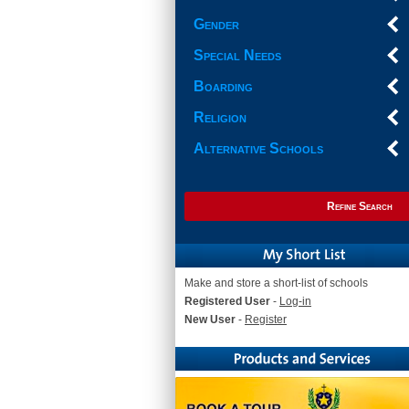
Gender
Special Needs
Boarding
Religion
Alternative Schools
Refine Search
Make and store a short-list of schools
Registered User
-
Log-in
New User
-
Register