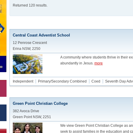
Returned 120 results.
Central Coast Adventist School
12 Penrose Crescent
Erina NSW, 2250
A community where students thrive in their ex
abundantly in Jesus.
more
Independent
Primary/Secondary Combined
Coed
Seventh Day Adve
Green Point Christian College
382 Avoca Drive
Green Point NSW, 2251
We view Green Point Christian College as a
seek to assist families in the education and ca