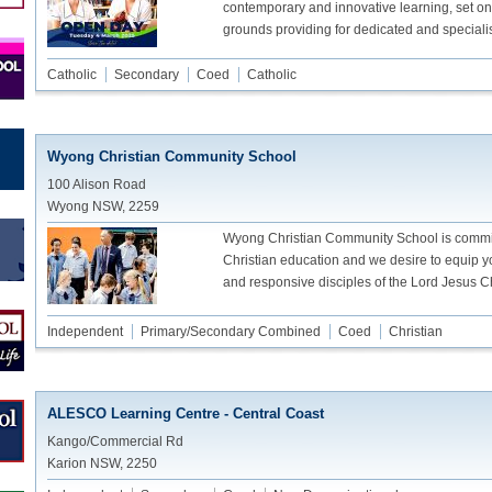
contemporary and innovative learning, set on
grounds providing for dedicated and speciali
Catholic
Secondary
Coed
Catholic
Wyong Christian Community School
100 Alison Road
Wyong NSW, 2259
Wyong Christian Community School is committ
Christian education and we desire to equip 
and responsive disciples of the Lord Jesus Ch
Independent
Primary/Secondary Combined
Coed
Christian
ALESCO Learning Centre - Central Coast
Kango/Commercial Rd
Karion NSW, 2250