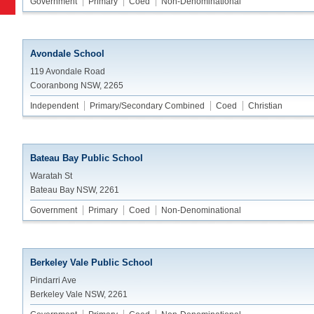
Government
Primary
Coed
Non-Denominational
Avondale School
119 Avondale Road
Cooranbong NSW, 2265
Independent
Primary/Secondary Combined
Coed
Christian
Bateau Bay Public School
Waratah St
Bateau Bay NSW, 2261
Government
Primary
Coed
Non-Denominational
Berkeley Vale Public School
Pindarri Ave
Berkeley Vale NSW, 2261