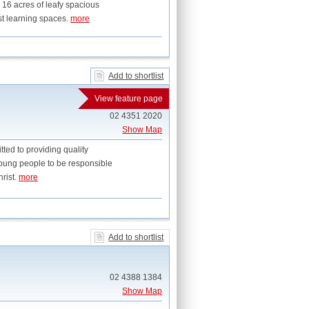
 16 acres of leafy spacious
st learning spaces.
more
Add to shortlist
View feature page
02 4351 2020
Show Map
ed to providing quality
young people to be responsible
rist.
more
Add to shortlist
02 4388 1384
Show Map